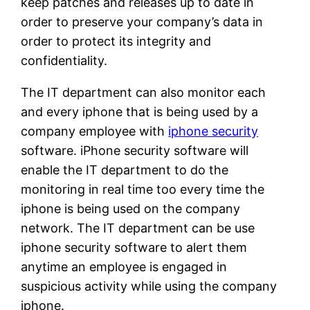
keep patches and releases up to date in
order to preserve your company’s data in
order to protect its integrity and
confidentiality.
The IT department can also monitor each
and every iphone that is being used by a
company employee with
iphone security
software. iPhone security software will
enable the IT department to do the
monitoring in real time too every time the
iphone is being used on the company
network. The IT department can be use
iphone security software to alert them
anytime an employee is engaged in
suspicious activity while using the company
iphone.