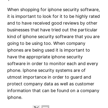
When shopping for iphone security software,
it is important to look for it to be highly rated
and to have received good reviews by other
businesses that have tried out the particular
kind of iphone security software that you are
going to be using too. When company
iphones are being used it is important to
have the appropriate iphone security
software in order to monitor each and every
phone. Iphone security systems are of
utmost importance in order to guard and
protect company data as well as customer
information that can be found on a company
iphone.