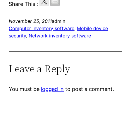
Share This :
November 25, 2011
admin
Computer inventory software
, 
Mobile device
security
, 
Network inventory software
Leave a Reply
You must be
logged in
to post a comment.