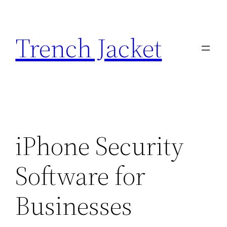
Skip
to
Trench Jacket
content
iPhone Security
Software for
Businesses