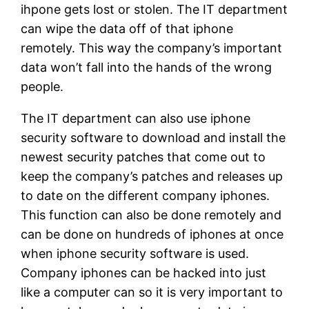
ihpone gets lost or stolen. The IT department
can wipe the data off of that iphone
remotely. This way the company’s important
data won’t fall into the hands of the wrong
people.
The IT department can also use iphone
security software to download and install the
newest security patches that come out to
keep the company’s patches and releases up
to date on the different company iphones.
This function can also be done remotely and
can be done on hundreds of iphones at once
when iphone security software is used.
Company iphones can be hacked into just
like a computer can so it is very important to