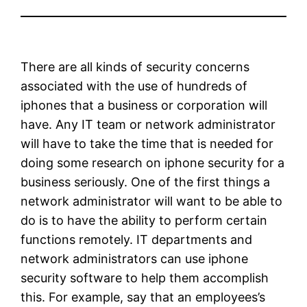
There are all kinds of security concerns
associated with the use of hundreds of
iphones that a business or corporation will
have. Any IT team or network administrator
will have to take the time that is needed for
doing some research on iphone security for a
business seriously. One of the first things a
network administrator will want to be able to
do is to have the ability to perform certain
functions remotely. IT departments and
network administrators can use iphone
security software to help them accomplish
this. For example, say that an employees’s