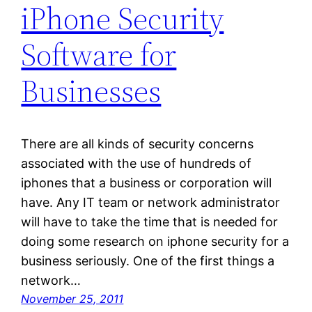
iPhone Security
Software for
Businesses
There are all kinds of security concerns
associated with the use of hundreds of
iphones that a business or corporation will
have. Any IT team or network administrator
will have to take the time that is needed for
doing some research on iphone security for a
business seriously. One of the first things a
network…
November 25, 2011