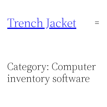
Skip
to
Trench Jacket
content
Category:
Computer
inventory software