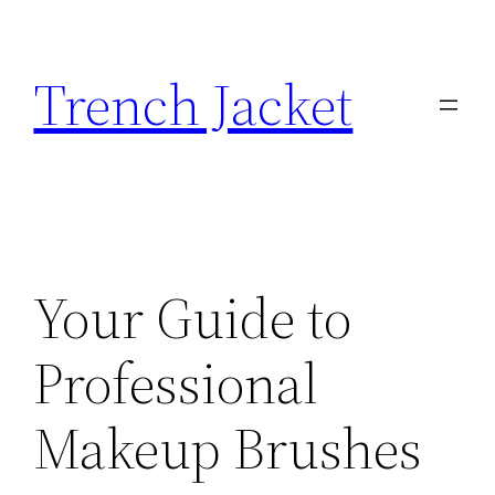
Skip
to
Trench Jacket
content
Your Guide to
Professional
Makeup Brushes