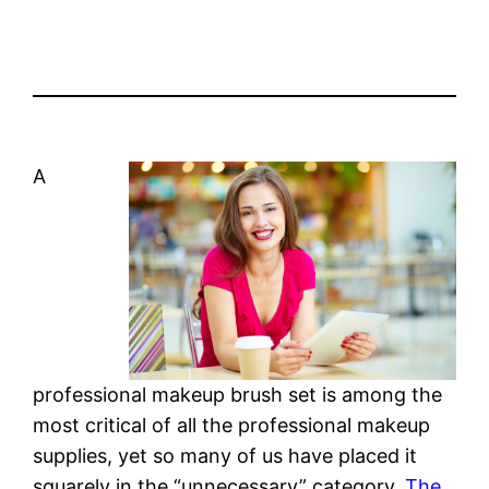
A
professional makeup brush set is among the
most critical of all the professional makeup
supplies, yet so many of us have placed it
squarely in the “unnecessary” category.
The