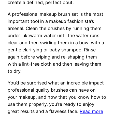
create a defined, perfect pout.
A professional makeup brush set is the most
important tool in a makeup fashionista’s
arsenal. Clean the brushes by running them
under lukewarm water until the water runs
clear and then swirling them in a bowl with a
gentle clarifying or baby shampoo. Rinse
again before wiping and re-shaping them
with a lint-free cloth and then leaving them
to dry.
You’d be surprised what an incredible impact
professional quality brushes can have on
your makeup, and now that you know how to
use them properly, you’re ready to enjoy
great results and a flawless face.
Read more