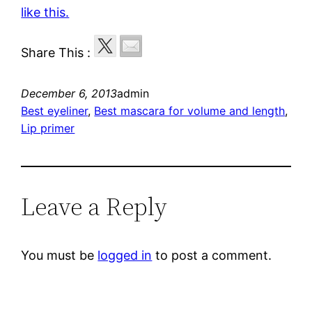
like this.
Share This :
December 6, 2013
admin
Best eyeliner
, 
Best mascara for volume and length
, 
Lip primer
Leave a Reply
You must be
logged in
to post a comment.