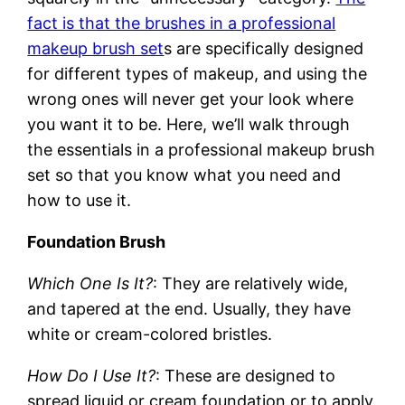
fact is that the brushes in a professional
makeup brush set
s are specifically designed
for different types of makeup, and using the
wrong ones will never get your look where
you want it to be. Here, we’ll walk through
the essentials in a professional makeup brush
set so that you know what you need and
how to use it.
Foundation Brush
Which One Is It?
: They are relatively wide,
and tapered at the end. Usually, they have
white or cream-colored bristles.
How Do I Use It?
: These are designed to
spread liquid or cream foundation or to apply