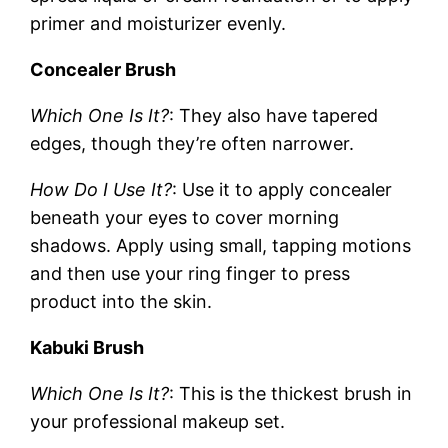
primer and moisturizer evenly.
Concealer Brush
Which One Is It?
: They also have tapered
edges, though they’re often narrower.
How Do I Use It?
: Use it to apply concealer
beneath your eyes to cover morning
shadows. Apply using small, tapping motions
and then use your ring finger to press
product into the skin.
Kabuki Brush
Which One Is It?
: This is the thickest brush in
your professional makeup set.