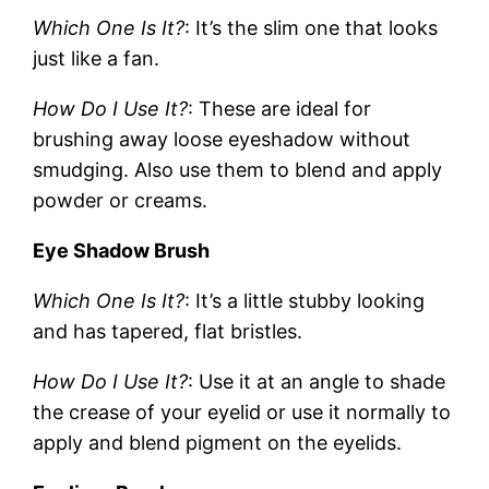
Which One Is It?
: It’s the slim one that looks
just like a fan.
How Do I Use It?
: These are ideal for
brushing away loose eyeshadow without
smudging. Also use them to blend and apply
powder or creams.
Eye Shadow Brush
Which One Is It?
: It’s a little stubby looking
and has tapered, flat bristles.
How Do I Use It?
: Use it at an angle to shade
the crease of your eyelid or use it normally to
apply and blend pigment on the eyelids.