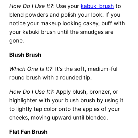
How Do I Use It?
: Use your
kabuki brush
to
blend powders and polish your look. If you
notice your makeup looking cakey, buff with
your kabuki brush until the smudges are
gone.
Blush Brush
Which One Is It?
: It’s the soft, medium-full
round brush with a rounded tip.
How Do I Use It?
: Apply blush, bronzer, or
highlighter with your blush brush by using it
to lightly tap color onto the apples of your
cheeks, moving upward until blended.
Flat Fan Brush