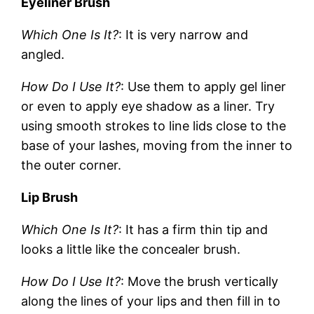
Eyeliner Brush
Which One Is It?
: It is very narrow and
angled.
How Do I Use It?
: Use them to apply gel liner
or even to apply eye shadow as a liner. Try
using smooth strokes to line lids close to the
base of your lashes, moving from the inner to
the outer corner.
Lip Brush
Which One Is It?
: It has a firm thin tip and
looks a little like the concealer brush.
How Do I Use It?
: Move the brush vertically
along the lines of your lips and then fill in to