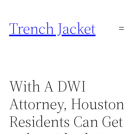
Skip
to
Trench Jacket
content
With A DWI
Attorney, Houston
Residents Can Get