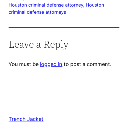
Houston criminal defense attorney
, 
Houston
criminal defense attorneys
Leave a Reply
You must be
logged in
to post a comment.
Trench Jacket