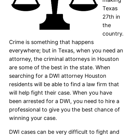
Texas
27th in
the
country.
Crime is something that happens
everywhere; but in Texas, when you need an
attorney, the criminal attorneys in Houston
are some of the best in the state. When
searching for a DWI attorney Houston
residents will be able to find a law firm that
will help fight their case. When you have
been arrested for a DWI, you need to hire a
professional to give you the best chance of
winning your case.
DWI cases can be very difficult to fight and