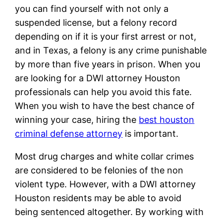
you can find yourself with not only a
suspended license, but a felony record
depending on if it is your first arrest or not,
and in Texas, a felony is any crime punishable
by more than five years in prison. When you
are looking for a DWI attorney Houston
professionals can help you avoid this fate.
When you wish to have the best chance of
winning your case, hiring the
best houston
criminal defense attorney
is important.
Most drug charges and white collar crimes
are considered to be felonies of the non
violent type. However, with a DWI attorney
Houston residents may be able to avoid
being sentenced altogether. By working with