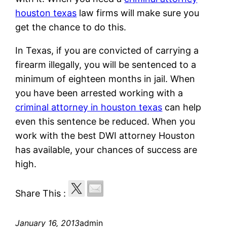
houston texas
law firms will make sure you
get the chance to do this.
In Texas, if you are convicted of carrying a
firearm illegally, you will be sentenced to a
minimum of eighteen months in jail. When
you have been arrested working with a
criminal attorney in houston texas
can help
even this sentence be reduced. When you
work with the best DWI attorney Houston
has available, your chances of success are
high.
Share This :
January 16, 2013
admin