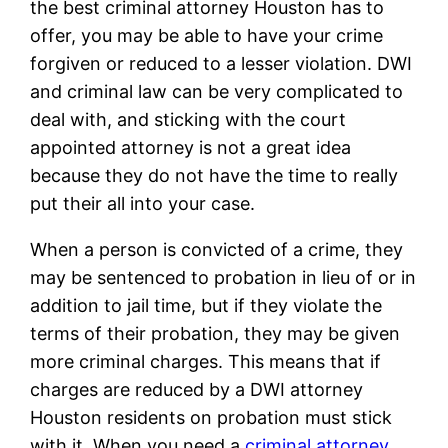
the best criminal attorney Houston has to
offer, you may be able to have your crime
forgiven or reduced to a lesser violation. DWI
and criminal law can be very complicated to
deal with, and sticking with the court
appointed attorney is not a great idea
because they do not have the time to really
put their all into your case.
When a person is convicted of a crime, they
may be sentenced to probation in lieu of or in
addition to jail time, but if they violate the
terms of their probation, they may be given
more criminal charges. This means that if
charges are reduced by a DWI attorney
Houston residents on probation must stick
with it. When you need a
criminal attorney