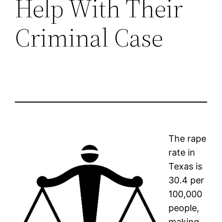
Help With Their
Criminal Case
The rape
rate in
Texas is
30.4 per
100,000
people,
making