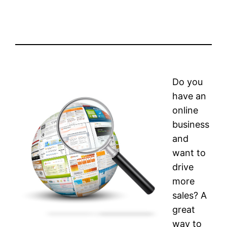
Do you
have an
online
business
and
want to
drive
more
sales? A
great
way to