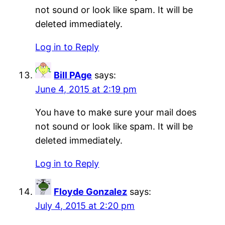
not sound or look like spam. It will be
deleted immediately.
Log in to Reply
Bill PAge
says:
June 4, 2015 at 2:19 pm
You have to make sure your mail does
not sound or look like spam. It will be
deleted immediately.
Log in to Reply
Floyde Gonzalez
says:
July 4, 2015 at 2:20 pm