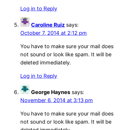
Log in to Reply
Caroline Ruiz
says:
October 7, 2014 at 2:12 pm
You have to make sure your mail does
not sound or look like spam. It will be
deleted immediately.
Log in to Reply
George Haynes
says:
November 6, 2014 at 3:13 pm
You have to make sure your mail does
not sound or look like spam. It will be
deleted immediately.