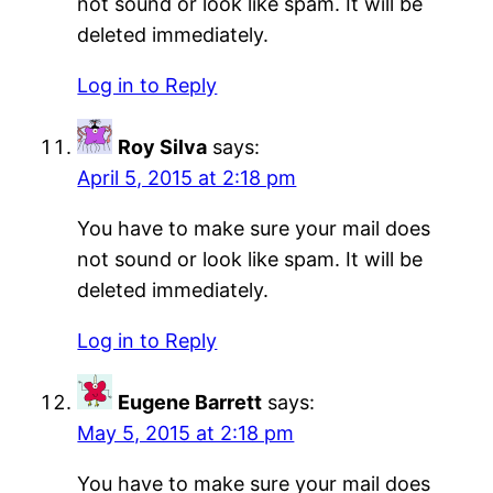
not sound or look like spam. It will be
deleted immediately.
Log in to Reply
Roy Silva
says:
April 5, 2015 at 2:18 pm
You have to make sure your mail does
not sound or look like spam. It will be
deleted immediately.
Log in to Reply
Eugene Barrett
says:
May 5, 2015 at 2:18 pm
You have to make sure your mail does