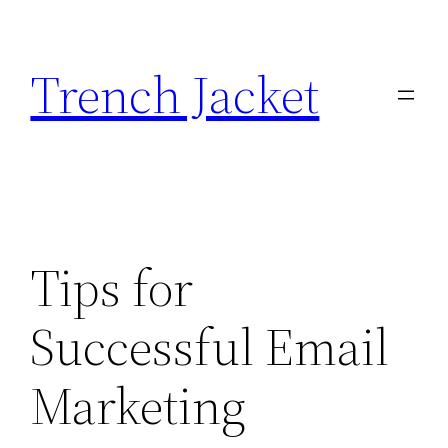
Skip
to
Trench Jacket
content
Tips for
Successful Email
Marketing