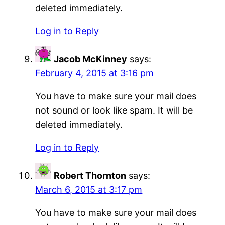
deleted immediately.
Log in to Reply
Jacob McKinney
says:
February 4, 2015 at 3:16 pm
You have to make sure your mail does
not sound or look like spam. It will be
deleted immediately.
Log in to Reply
Robert Thornton
says:
March 6, 2015 at 3:17 pm
You have to make sure your mail does