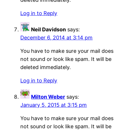
Log in to Reply
Neil Davidson
says:
December 6, 2014 at 3:14 pm
You have to make sure your mail does
not sound or look like spam. It will be
deleted immediately.
Log in to Reply
Milton Weber
says:
January 5, 2015 at 3:15 pm
You have to make sure your mail does
not sound or look like spam. It will be