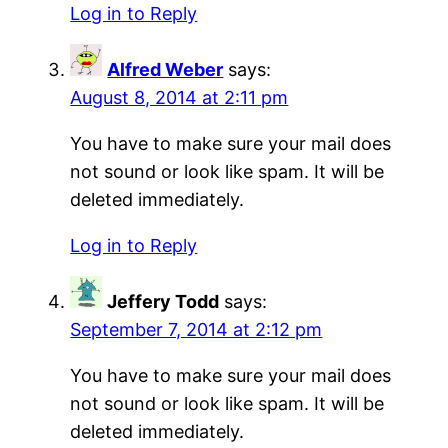
Log in to Reply
Alfred Weber
says:
August 8, 2014 at 2:11 pm
You have to make sure your mail does
not sound or look like spam. It will be
deleted immediately.
Log in to Reply
Jeffery Todd
says:
September 7, 2014 at 2:12 pm
You have to make sure your mail does
not sound or look like spam. It will be
deleted immediately.