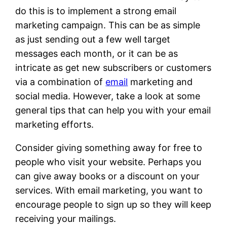
do this is to implement a strong email
marketing campaign. This can be as simple
as just sending out a few well target
messages each month, or it can be as
intricate as get new subscribers or customers
via a combination of
email
marketing and
social media. However, take a look at some
general tips that can help you with your email
marketing efforts.
Consider giving something away for free to
people who visit your website. Perhaps you
can give away books or a discount on your
services. With email marketing, you want to
encourage people to sign up so they will keep
receiving your mailings.