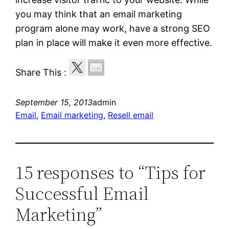
you may think that an email marketing
program alone may work, have a strong SEO
plan in place will make it even more effective.
Share This :
September 15, 2013
admin
Email
, 
Email marketing
, 
Resell email
15 responses to “Tips for
Successful Email
Marketing”