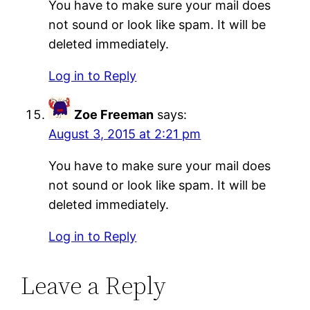
You have to make sure your mail does
not sound or look like spam. It will be
deleted immediately.
Log in to Reply
Zoe Freeman
says:
August 3, 2015 at 2:21 pm
You have to make sure your mail does
not sound or look like spam. It will be
deleted immediately.
Log in to Reply
Leave a Reply