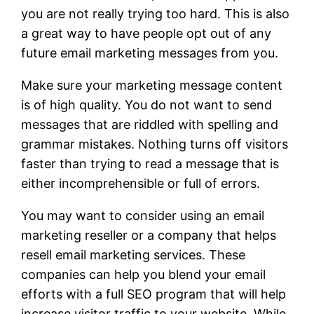
you are not really trying too hard. This is also
a great way to have people opt out of any
future email marketing messages from you.
Make sure your marketing message content
is of high quality. You do not want to send
messages that are riddled with spelling and
grammar mistakes. Nothing turns off visitors
faster than trying to read a message that is
either incomprehensible or full of errors.
You may want to consider using an email
marketing reseller or a company that helps
resell email marketing services. These
companies can help you blend your email
efforts with a full SEO program that will help
increase visitor traffic to your website. While