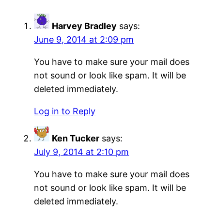
Harvey Bradley
says:
June 9, 2014 at 2:09 pm
You have to make sure your mail does
not sound or look like spam. It will be
deleted immediately.
Log in to Reply
Ken Tucker
says:
July 9, 2014 at 2:10 pm
You have to make sure your mail does
not sound or look like spam. It will be
deleted immediately.