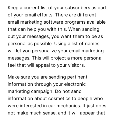
Keep a current list of your subscribers as part
of your email efforts. There are different
email marketing software programs available
that can help you with this. When sending
out your messages, you want them to be as
personal as possible. Using a list of names
will let you personalize your email marketing
messages. This will project a more personal
feel that will appeal to your visitors.
Make sure you are sending pertinent
information through your electronic
marketing campaign. Do not send
information about cosmetics to people who
were interested in car mechanics. It just does
not make much sense, and it will appear that