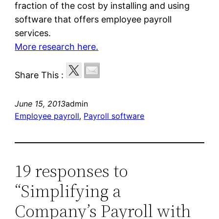
fraction of the cost by installing and using
software that offers employee payroll
services.
More research here.
Share This :
June 15, 2013
admin
Employee payroll
, 
Payroll software
19 responses to
“Simplifying a
Company’s Payroll with