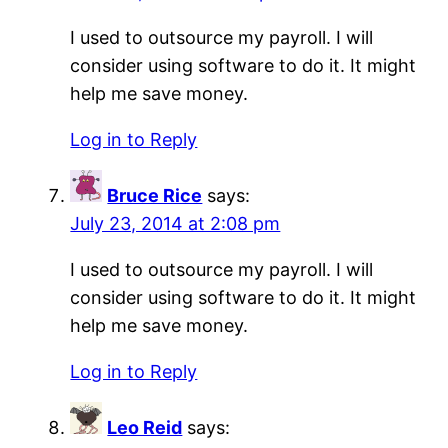
I used to outsource my payroll. I will
consider using software to do it. It might
help me save money.
Log in to Reply
Bruce Rice
says:
July 23, 2014 at 2:08 pm
I used to outsource my payroll. I will
consider using software to do it. It might
help me save money.
Log in to Reply
Leo Reid
says: