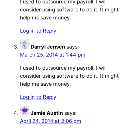
I used to outsource my payroll. I will
consider using software to do it. It might
help me save money.
Log in to Reply
Darryl Jensen
says:
March 25, 2014 at 1:44 pm
I used to outsource my payroll. I will
consider using software to do it. It might
help me save money.
Log in to Reply
Jamie Austin
says:
April 24, 2014 at 2:06 pm