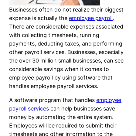
Businesses often do not realize their biggest
expense is actually the
employee payroll
.
There are considerable expenses associated
with collecting timesheets, running
payments, deducting taxes, and performing
other payroll services. Businesses, especially
the over 30 million small businesses, can see
considerable savings when it comes to
employee payroll by using software that
handles employee payroll services.
A software program that handles
employee
payroll services
can help businesses save
money by automating the entire system.
Employees will be required to submit their
timesheets and other information to the