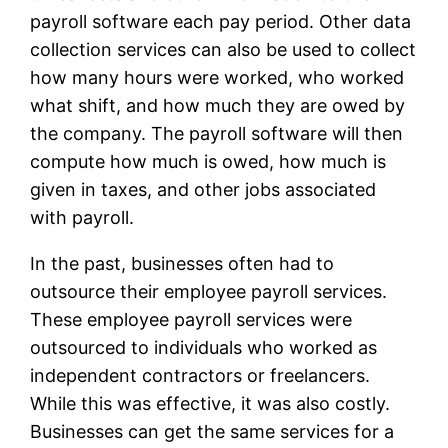
payroll software each pay period. Other data
collection services can also be used to collect
how many hours were worked, who worked
what shift, and how much they are owed by
the company. The payroll software will then
compute how much is owed, how much is
given in taxes, and other jobs associated
with payroll.
In the past, businesses often had to
outsource their employee payroll services.
These employee payroll services were
outsourced to individuals who worked as
independent contractors or freelancers.
While this was effective, it was also costly.
Businesses can get the same services for a