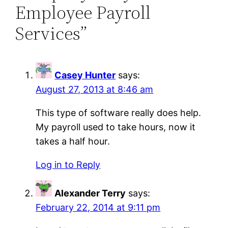
Employee Payroll
Services”
Casey Hunter
says:
August 27, 2013 at 8:46 am
This type of software really does help.
My payroll used to take hours, now it
takes a half hour.
Log in to Reply
Alexander Terry
says:
February 22, 2014 at 9:11 pm