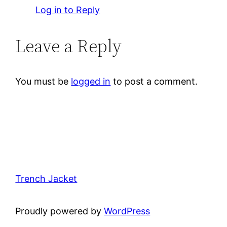
Log in to Reply
Leave a Reply
You must be
logged in
to post a comment.
Trench Jacket
Proudly powered by
WordPress