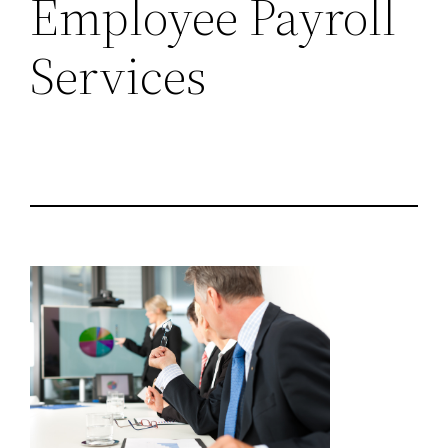
Employee Payroll
Services