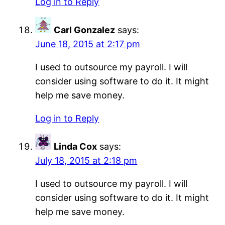
Log in to Reply
Carl Gonzalez
says:
June 18, 2015 at 2:17 pm
I used to outsource my payroll. I will
consider using software to do it. It might
help me save money.
Log in to Reply
Linda Cox
says:
July 18, 2015 at 2:18 pm
I used to outsource my payroll. I will
consider using software to do it. It might
help me save money.