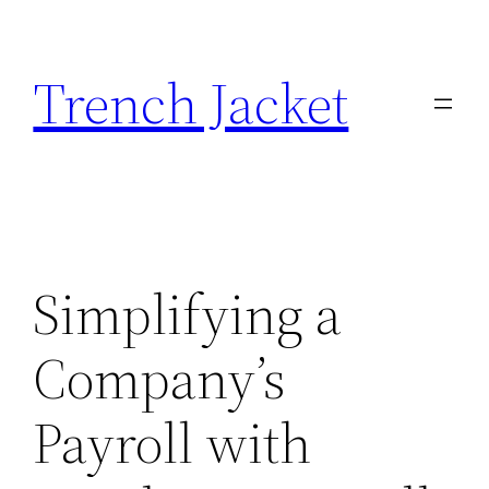
Skip
to
Trench Jacket
content
Simplifying a
Company’s
Payroll with