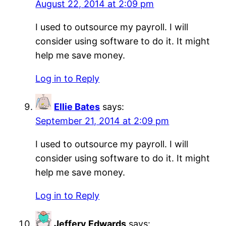
August 22, 2014 at 2:09 pm
I used to outsource my payroll. I will
consider using software to do it. It might
help me save money.
Log in to Reply
Ellie Bates
says:
September 21, 2014 at 2:09 pm
I used to outsource my payroll. I will
consider using software to do it. It might
help me save money.
Log in to Reply
Jeffery Edwards
says: