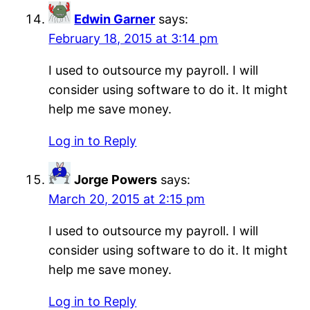
Edwin Garner
says:
February 18, 2015 at 3:14 pm
I used to outsource my payroll. I will
consider using software to do it. It might
help me save money.
Log in to Reply
Jorge Powers
says:
March 20, 2015 at 2:15 pm
I used to outsource my payroll. I will
consider using software to do it. It might
help me save money.
Log in to Reply