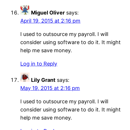
Miguel Oliver
says:
April 19, 2015 at 2:16 pm
I used to outsource my payroll. I will
consider using software to do it. It might
help me save money.
Log in to Reply
Lily Grant
says:
May 19, 2015 at 2:16 pm
I used to outsource my payroll. I will
consider using software to do it. It might
help me save money.