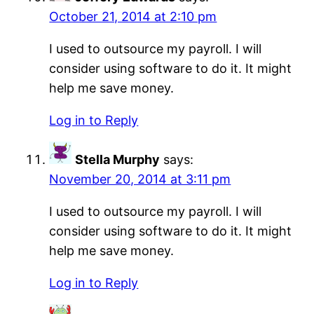
October 21, 2014 at 2:10 pm
I used to outsource my payroll. I will
consider using software to do it. It might
help me save money.
Log in to Reply
Stella Murphy
says:
November 20, 2014 at 3:11 pm
I used to outsource my payroll. I will
consider using software to do it. It might
help me save money.
Log in to Reply