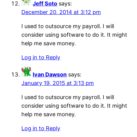
Jeff Soto
says:
December 20, 2014 at 3:12 pm
I used to outsource my payroll. I will
consider using software to do it. It might
help me save money.
Log in to Reply
Ivan Dawson
says:
January 19, 2015 at 3:13 pm
I used to outsource my payroll. I will
consider using software to do it. It might
help me save money.
Log in to Reply