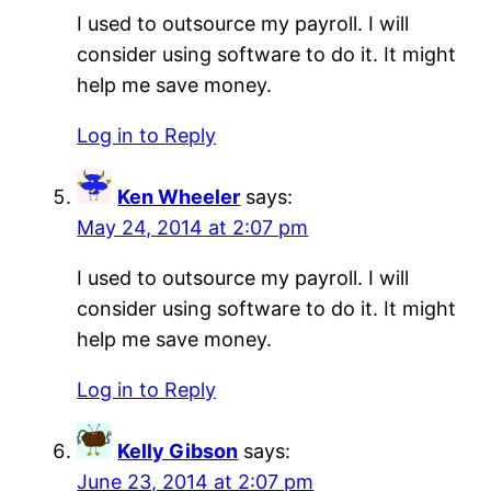
I used to outsource my payroll. I will
consider using software to do it. It might
help me save money.
Log in to Reply
Ken Wheeler
says:
May 24, 2014 at 2:07 pm
I used to outsource my payroll. I will
consider using software to do it. It might
help me save money.
Log in to Reply
Kelly Gibson
says:
June 23, 2014 at 2:07 pm