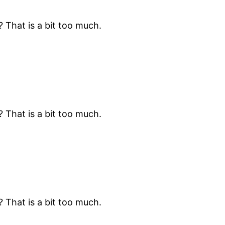
? That is a bit too much.
? That is a bit too much.
? That is a bit too much.