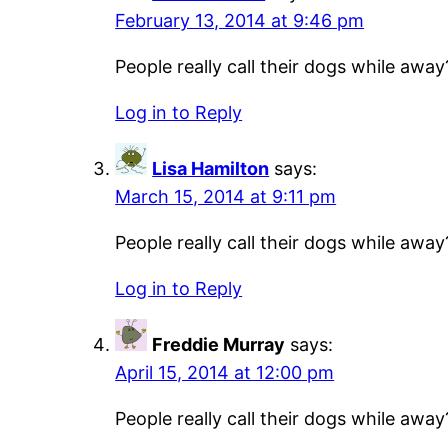
February 13, 2014 at 9:46 pm
People really call their dogs while away
Log in to Reply
Lisa Hamilton
says:
March 15, 2014 at 9:11 pm
People really call their dogs while away
Log in to Reply
Freddie Murray
says:
April 15, 2014 at 12:00 pm
People really call their dogs while away