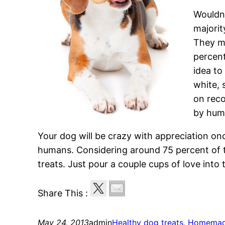
Wouldnt
majorit
They 
percent
idea t
white, 
on reco
by hum
Your dog will be crazy with appreciation onc
humans. Considering around 75 percent of t
treats. Just pour a couple cups of love into
Share This :
May 24, 2013
admin
Healthy dog treats
, 
Homemade