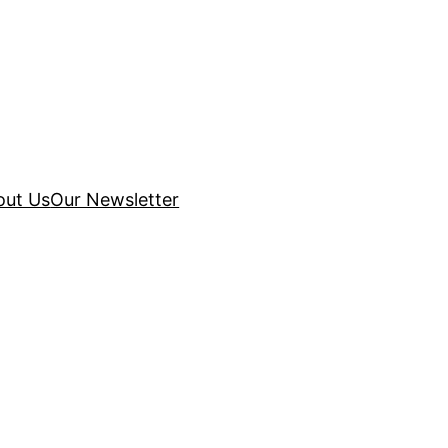
out Us
Our Newsletter