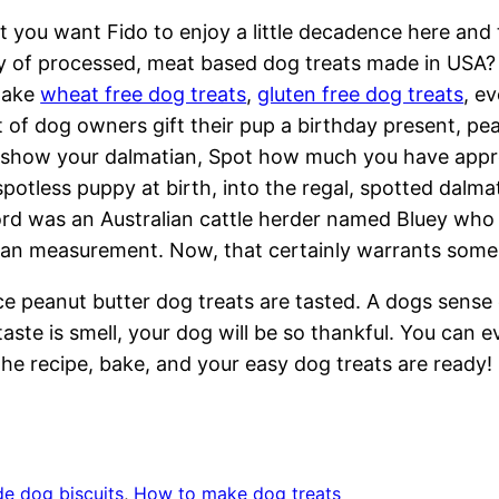
 you want Fido to enjoy a little decadence here and
y of processed, meat based dog treats made in USA? T
make
wheat free dog treats
,
gluten free dog treats
, e
 of dog owners gift their pup a birthday present, pea
o show your dalmatian, Spot how much you have appr
spotless puppy at birth, into the regal, spotted dalma
rd was an Australian cattle herder named Bluey who l
an measurement. Now, that certainly warrants some 
e peanut butter dog treats are tasted. A dogs sense 
aste is smell, your dog will be so thankful. You ca
 the recipe, bake, and your easy dog treats are ready!
 dog biscuits
, 
How to make dog treats