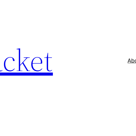
acket
Ab