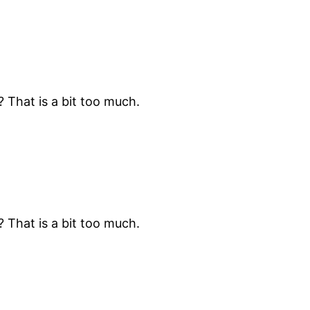
? That is a bit too much.
? That is a bit too much.