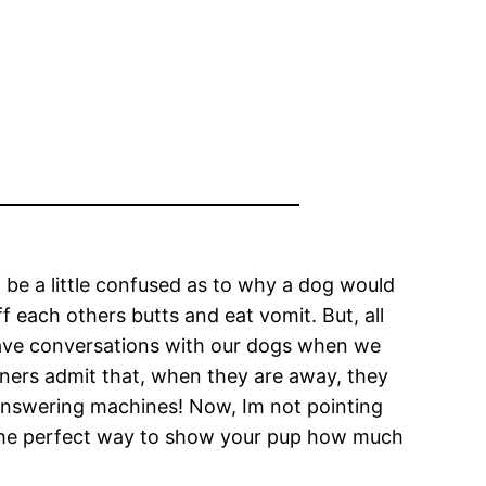
 be a little confused as to why a dog would
f each others butts and eat vomit. But, all
 have conversations with our dogs when we
wners admit that, when they are away, they
 answering machines! Now, Im not pointing
he perfect way to show your pup how much