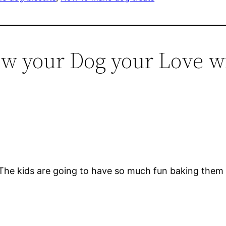
ow your Dog your Love w
The kids are going to have so much fun baking them 