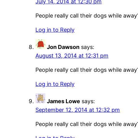
July 14, 2014 at 12:30 pm
People really call their dogs while away
Log in to Reply
Jon Dawson
says:
August 13, 2014 at 12:31 pm
People really call their dogs while away
Log in to Reply
James Lowe
says:
September 12, 2014 at 12:32 pm
People really call their dogs while away