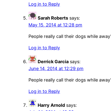
Log in to Reply
Sarah Roberts
says:
May 15, 2014 at 12:28 pm
People really call their dogs while away
Log in to Reply
Derrick Garcia
says:
June 14, 2014 at 12:29 pm
People really call their dogs while away
Log in to Reply
Harry Arnold
says: