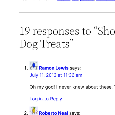
19 responses to “Sh
Dog Treats”
Ramon Lewis
says:
July 11, 2013 at 11:36 am
Oh my god! I never knew about these. 
Log in to Reply
Roberto Neal
says: