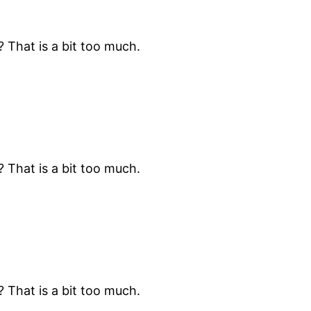
? That is a bit too much.
? That is a bit too much.
? That is a bit too much.