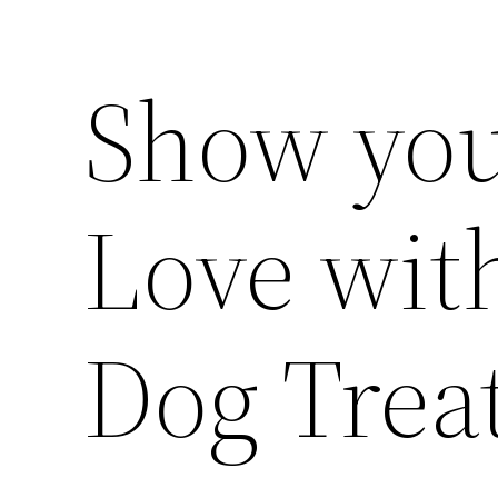
Show you
Love wit
Dog Trea