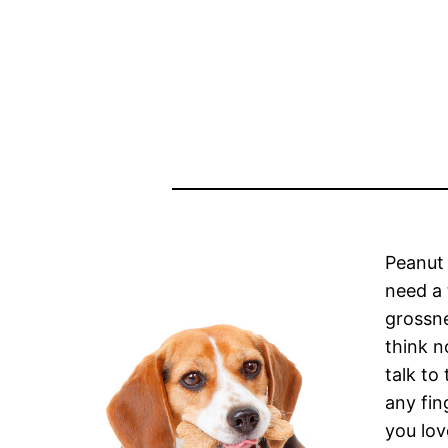
Peanut 
need a 
grossne
think n
talk to
any fin
you lov