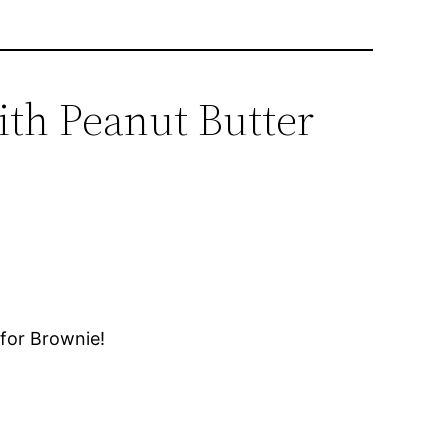
ith Peanut Butter
for Brownie!