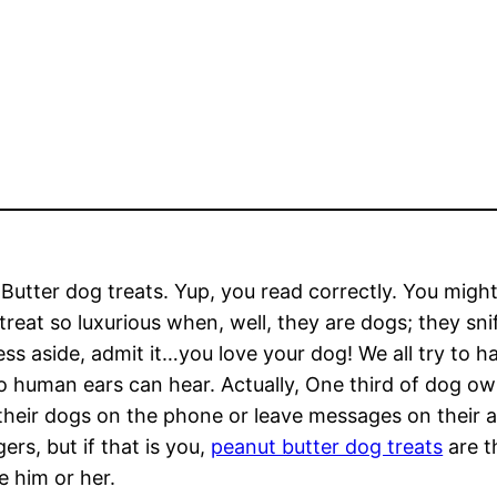
Butter dog treats. Yup, you read correctly. You might
treat so luxurious when, well, they are dogs; they snif
ss aside, admit it…you love your dog! We all try to
o human ears can hear. Actually, One third of dog o
 their dogs on the phone or leave messages on their
gers, but if that is you,
peanut butter dog treats
are t
e him or her.