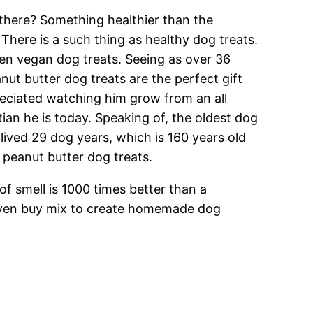
 there? Something healthier than the
here is a such thing as healthy dog treats.
ven vegan dog treats. Seeing as over 36
nut butter dog treats are the perfect gift
eciated watching him grow from an all
tian he is today. Speaking of, the oldest dog
ived 29 dog years, which is 160 years old
peanut butter dog treats.
of smell is 1000 times better than a
n even buy mix to create homemade dog