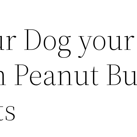
r Dog your
h Peanut Bu
ts