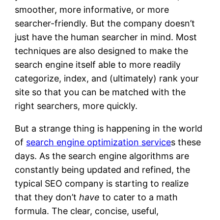
smoother, more informative, or more
searcher-friendly. But the company doesn’t
just have the human searcher in mind. Most
techniques are also designed to make the
search engine itself able to more readily
categorize, index, and (ultimately) rank your
site so that you can be matched with the
right searchers, more quickly.
But a strange thing is happening in the world
of
search engine optimization service
s these
days. As the search engine algorithms are
constantly being updated and refined, the
typical SEO company is starting to realize
that they don’t
have
to cater to a math
formula. The clear, concise, useful,