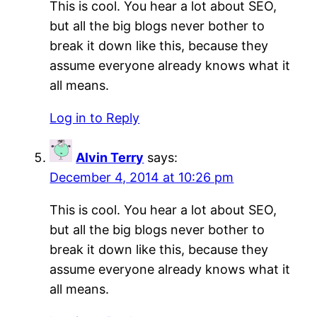
This is cool. You hear a lot about SEO,
but all the big blogs never bother to
break it down like this, because they
assume everyone already knows what it
all means.
Log in to Reply
Alvin Terry
says:
December 4, 2014 at 10:26 pm
This is cool. You hear a lot about SEO,
but all the big blogs never bother to
break it down like this, because they
assume everyone already knows what it
all means.