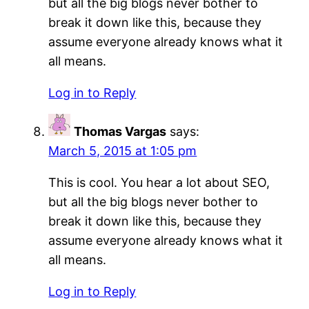
but all the big blogs never bother to
break it down like this, because they
assume everyone already knows what it
all means.
Log in to Reply
Thomas Vargas
says:
March 5, 2015 at 1:05 pm
This is cool. You hear a lot about SEO,
but all the big blogs never bother to
break it down like this, because they
assume everyone already knows what it
all means.
Log in to Reply