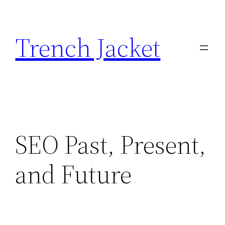
Skip
to
Trench Jacket
content
SEO Past, Present,
and Future