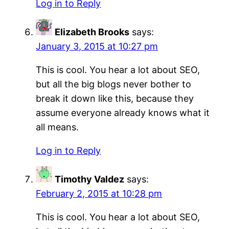
Log in to Reply
Elizabeth Brooks
says:
January 3, 2015 at 10:27 pm
This is cool. You hear a lot about SEO,
but all the big blogs never bother to
break it down like this, because they
assume everyone already knows what it
all means.
Log in to Reply
Timothy Valdez
says:
February 2, 2015 at 10:28 pm
This is cool. You hear a lot about SEO,