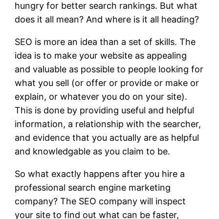
hungry for better search rankings. But what
does it all mean? And where is it all heading?
SEO is more an idea than a set of skills. The
idea is to make your website as appealing
and valuable as possible to people looking for
what you sell (or offer or provide or make or
explain, or whatever you do on your site).
This is done by providing useful and helpful
information, a relationship with the searcher,
and evidence that you actually are as helpful
and knowledgable as you claim to be.
So what exactly happens after you hire a
professional search engine marketing
company? The SEO company will inspect
your site to find out what can be faster,