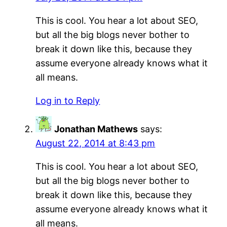
This is cool. You hear a lot about SEO,
but all the big blogs never bother to
break it down like this, because they
assume everyone already knows what it
all means.
Log in to Reply
Jonathan Mathews
says:
August 22, 2014 at 8:43 pm
This is cool. You hear a lot about SEO,
but all the big blogs never bother to
break it down like this, because they
assume everyone already knows what it
all means.