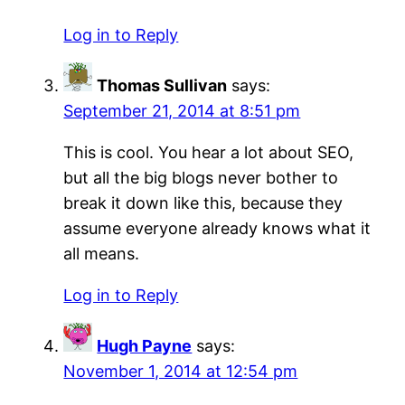
Log in to Reply
Thomas Sullivan
says:
September 21, 2014 at 8:51 pm
This is cool. You hear a lot about SEO,
but all the big blogs never bother to
break it down like this, because they
assume everyone already knows what it
all means.
Log in to Reply
Hugh Payne
says:
November 1, 2014 at 12:54 pm