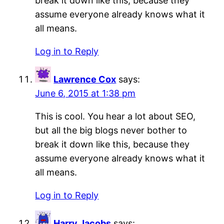
break it down like this, because they
assume everyone already knows what it
all means.
Log in to Reply
Lawrence Cox
says:
June 6, 2015 at 1:38 pm
This is cool. You hear a lot about SEO,
but all the big blogs never bother to
break it down like this, because they
assume everyone already knows what it
all means.
Log in to Reply
Harry Jacobs
says: