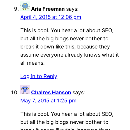
Aria Freeman
says:
April 4, 2015 at 12:06 pm
This is cool. You hear a lot about SEO,
but all the big blogs never bother to
break it down like this, because they
assume everyone already knows what it
all means.
Log in to Reply
Chalres Hanson
says:
May 7, 2015 at 1:25 pm
This is cool. You hear a lot about SEO,
but all the big blogs never bother to