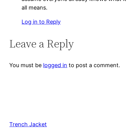
all means.
Log in to Reply
Leave a Reply
You must be
logged in
to post a comment.
Trench Jacket