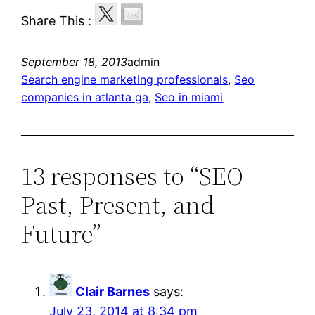
Share This :
September 18, 2013
admin
Search engine marketing professionals
, 
Seo
companies in atlanta ga
, 
Seo in miami
13 responses to “SEO
Past, Present, and
Future”
Clair Barnes
says:
July 23, 2014 at 8:34 pm