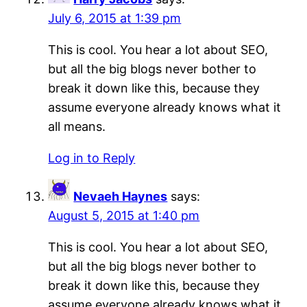
July 6, 2015 at 1:39 pm
This is cool. You hear a lot about SEO,
but all the big blogs never bother to
break it down like this, because they
assume everyone already knows what it
all means.
Log in to Reply
Nevaeh Haynes
says:
August 5, 2015 at 1:40 pm
This is cool. You hear a lot about SEO,
but all the big blogs never bother to
break it down like this, because they
assume everyone already knows what it