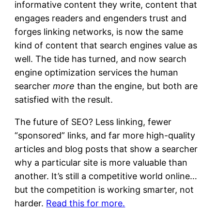
informative content they write, content that
engages readers and engenders trust and
forges linking networks, is now the same
kind of content that search engines value as
well. The tide has turned, and now search
engine optimization services the human
searcher
more
than the engine, but both are
satisfied with the result.
The future of SEO? Less linking, fewer
“sponsored” links, and far more high-quality
articles and blog posts that show a searcher
why a particular site is more valuable than
another. It’s still a competitive world online…
but the competition is working smarter, not
harder.
Read this for more.