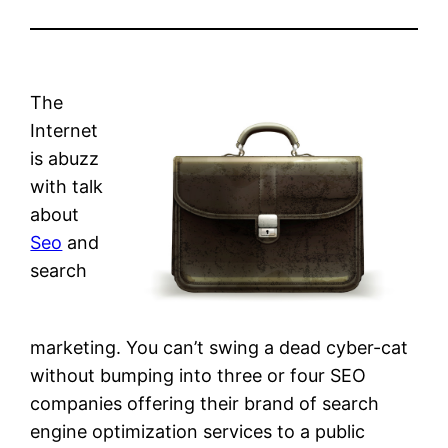
The
Internet
is abuzz
with talk
about
Seo
and
search
marketing. You can’t swing a dead cyber-cat
without bumping into three or four SEO
companies offering their brand of search
engine optimization services to a public