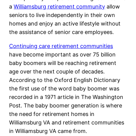
a
Williamsburg retirement community
allow
seniors to live independently in their own
homes and enjoy an active lifestyle without
the assistance of senior care employees.
Continuing care retirement communities
have become important as over 75 billion
baby boomers will be reaching retirement
age over the next couple of decades.
According to the Oxford English Dictionary
the first use of the word baby boomer was
recorded in a 1971 article in The Washington
Post. The baby boomer generation is where
the need for retirement homes in
Williamsburg VA and retirement communities
in Williamsburg VA came from.