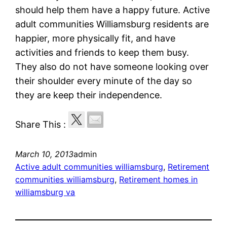
should help them have a happy future. Active
adult communities Williamsburg residents are
happier, more physically fit, and have
activities and friends to keep them busy.
They also do not have someone looking over
their shoulder every minute of the day so
they are keep their independence.
Share This :
March 10, 2013
admin
Active adult communities williamsburg
, 
Retirement
communities williamsburg
, 
Retirement homes in
williamsburg va