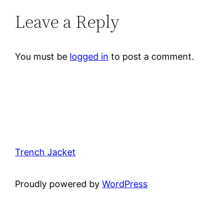
Leave a Reply
You must be
logged in
to post a comment.
Trench Jacket
Proudly powered by
WordPress