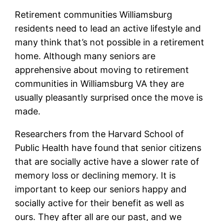
Retirement communities Williamsburg
residents need to lead an active lifestyle and
many think that’s not possible in a retirement
home. Although many seniors are
apprehensive about moving to retirement
communities in Williamsburg VA they are
usually pleasantly surprised once the move is
made.
Researchers from the Harvard School of
Public Health have found that senior citizens
that are socially active have a slower rate of
memory loss or declining memory. It is
important to keep our seniors happy and
socially active for their benefit as well as
ours. They after all are our past, and we