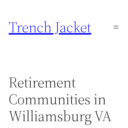
Skip
to
Trench Jacket
content
Retirement
Communities in
Williamsburg VA