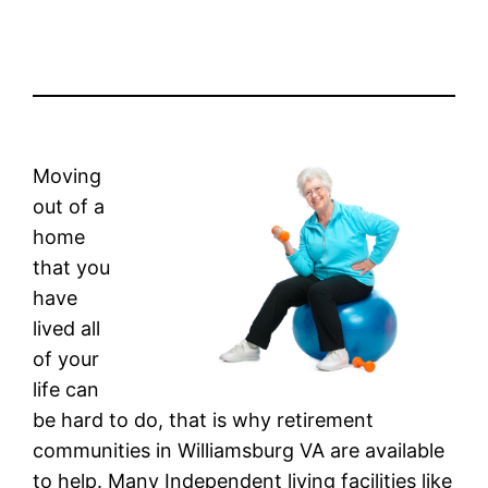
Moving
out of a
home
that you
have
lived all
of your
life can
be hard to do, that is why retirement
communities in Williamsburg VA are available
to help. Many Independent living facilities like