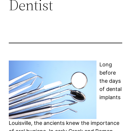
Dentist
Long
before
the days
of dental
implants
Louisville, the ancients knew the importance