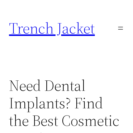
Skip
to
Trench Jacket
content
Need Dental
Implants? Find
the Best Cosmetic