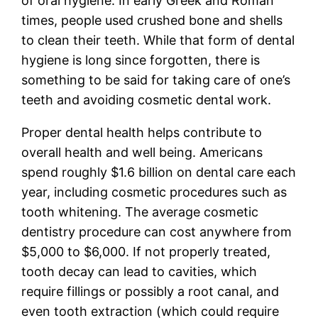
of oral hygiene. In early Greek and Roman
times, people used crushed bone and shells
to clean their teeth. While that form of dental
hygiene is long since forgotten, there is
something to be said for taking care of one’s
teeth and avoiding cosmetic dental work.
Proper dental health helps contribute to
overall health and well being. Americans
spend roughly $1.6 billion on dental care each
year, including cosmetic procedures such as
tooth whitening. The average cosmetic
dentistry procedure can cost anywhere from
$5,000 to $6,000. If not properly treated,
tooth decay can lead to cavities, which
require fillings or possibly a root canal, and
even tooth extraction (which could require