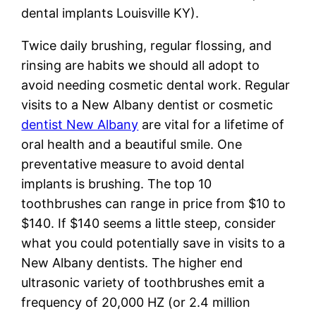
dental implants Louisville KY).
Twice daily brushing, regular flossing, and
rinsing are habits we should all adopt to
avoid needing cosmetic dental work. Regular
visits to a New Albany dentist or cosmetic
dentist New Albany
are vital for a lifetime of
oral health and a beautiful smile. One
preventative measure to avoid dental
implants is brushing. The top 10
toothbrushes can range in price from $10 to
$140. If $140 seems a little steep, consider
what you could potentially save in visits to a
New Albany dentists. The higher end
ultrasonic variety of toothbrushes emit a
frequency of 20,000 HZ (or 2.4 million