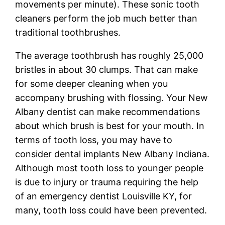
movements per minute). These sonic tooth
cleaners perform the job much better than
traditional toothbrushes.
The average toothbrush has roughly 25,000
bristles in about 30 clumps. That can make
for some deeper cleaning when you
accompany brushing with flossing. Your New
Albany dentist can make recommendations
about which brush is best for your mouth. In
terms of tooth loss, you may have to
consider dental implants New Albany Indiana.
Although most tooth loss to younger people
is due to injury or trauma requiring the help
of an emergency dentist Louisville KY, for
many, tooth loss could have been prevented.