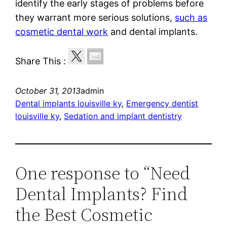
identify the early stages of problems before
they warrant more serious solutions,
such as
cosmetic dental work
and dental implants.
Share This :
October 31, 2013
admin
Dental implants louisville ky
, 
Emergency dentist
louisville ky
, 
Sedation and implant dentistry
One response to “Need
Dental Implants? Find
the Best Cosmetic