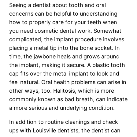
Seeing a dentist about tooth and oral
concerns can be helpful to understanding
how to properly care for your teeth when
you need cosmetic dental work. Somewhat
complicated, the implant procedure involves
placing a metal tip into the bone socket. In
time, the jawbone heals and grows around
the implant, making it secure. A plastic tooth
cap fits over the metal implant to look and
feel natural. Oral health problems can arise in
other ways, too. Halitosis, which is more
commonly known as bad breath, can indicate
a more serious and underlying condition.
In addition to routine cleanings and check
ups with Louisville dentists, the dentist can