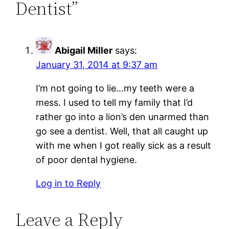
Dentist”
Abigail Miller
says:
January 31, 2014 at 9:37 am
I’m not going to lie…my teeth were a
mess. I used to tell my family that I’d
rather go into a lion’s den unarmed than
go see a dentist. Well, that all caught up
with me when I got really sick as a result
of poor dental hygiene.
Log in to Reply
Leave a Reply