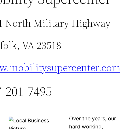
1 North Military Highway
folk, VA 23518
.mobilitysupercenter.com
7-201-7495
Over the years, our
hard working,