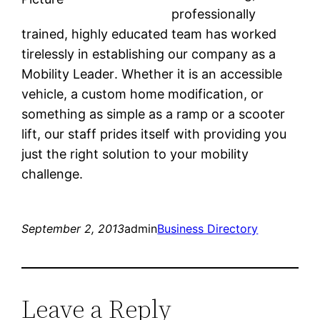
professionally
trained, highly educated team has worked
tirelessly in establishing our company as a
Mobility Leader. Whether it is an accessible
vehicle, a custom home modification, or
something as simple as a ramp or a scooter
lift, our staff prides itself with providing you
just the right solution to your mobility
challenge.
September 2, 2013
admin
Business Directory
Leave a Reply