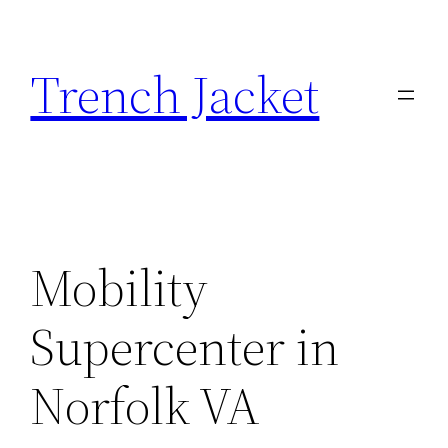
Skip
to
Trench Jacket
content
Mobility
Supercenter in
Norfolk VA