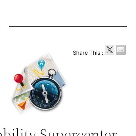
Share This :
bility Supercenter