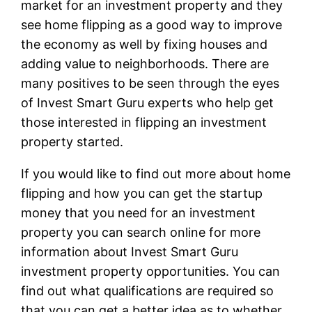
market for an investment property and they
see home flipping as a good way to improve
the economy as well by fixing houses and
adding value to neighborhoods. There are
many positives to be seen through the eyes
of Invest Smart Guru experts who help get
those interested in flipping an investment
property started.
If you would like to find out more about home
flipping and how you can get the startup
money that you need for an investment
property you can search online for more
information about Invest Smart Guru
investment property opportunities. You can
find out what qualifications are required so
that you can get a better idea as to whether