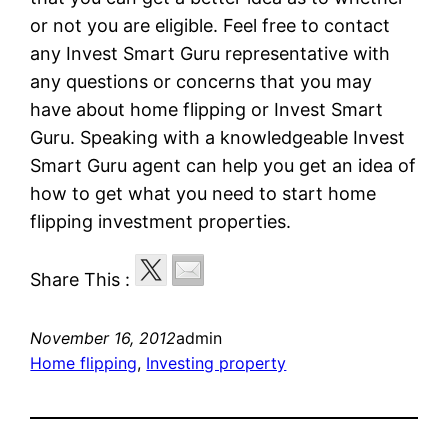
or not you are eligible. Feel free to contact
any Invest Smart Guru representative with
any questions or concerns that you may
have about home flipping or Invest Smart
Guru. Speaking with a knowledgeable Invest
Smart Guru agent can help you get an idea of
how to get what you need to start home
flipping investment properties.
Share This :
November 16, 2012
admin
Home flipping
, 
Investing property