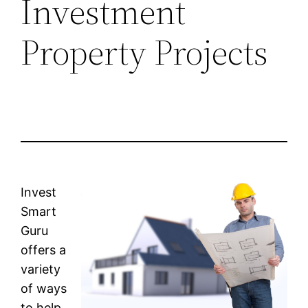
Investment
Property Projects
Invest
Smart
Guru
offers a
variety
of ways
to help