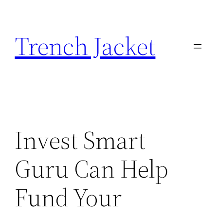
Skip
to
Trench Jacket
content
Invest Smart
Guru Can Help
Fund Your