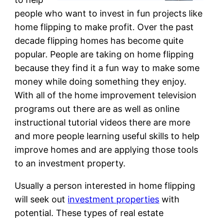
people who want to invest in fun projects like
home flipping to make profit. Over the past
decade flipping homes has become quite
popular. People are taking on home flipping
because they find it a fun way to make some
money while doing something they enjoy.
With all of the home improvement television
programs out there are as well as online
instructional tutorial videos there are more
and more people learning useful skills to help
improve homes and are applying those tools
to an investment property.
Usually a person interested in home flipping
will seek out
investment properties
with
potential. These types of real estate