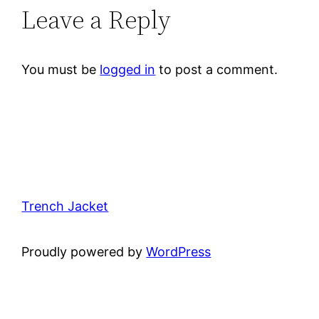
Leave a Reply
You must be
logged in
to post a comment.
Trench Jacket
Proudly powered by
WordPress