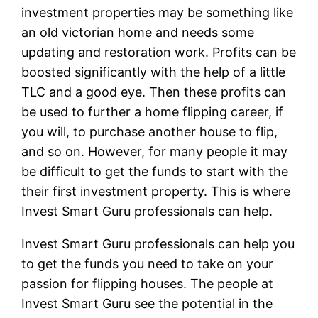
investment properties may be something like
an old victorian home and needs some
updating and restoration work. Profits can be
boosted significantly with the help of a little
TLC and a good eye. Then these profits can
be used to further a home flipping career, if
you will, to purchase another house to flip,
and so on. However, for many people it may
be difficult to get the funds to start with the
their first investment property. This is where
Invest Smart Guru professionals can help.
Invest Smart Guru professionals can help you
to get the funds you need to take on your
passion for flipping houses. The people at
Invest Smart Guru see the potential in the