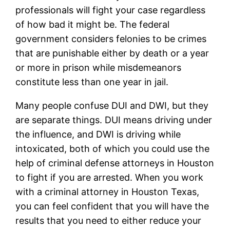
professionals will fight your case regardless
of how bad it might be. The federal
government considers felonies to be crimes
that are punishable either by death or a year
or more in prison while misdemeanors
constitute less than one year in jail.
Many people confuse DUI and DWI, but they
are separate things. DUI means driving under
the influence, and DWI is driving while
intoxicated, both of which you could use the
help of criminal defense attorneys in Houston
to fight if you are arrested. When you work
with a criminal attorney in Houston Texas,
you can feel confident that you will have the
results that you need to either reduce your