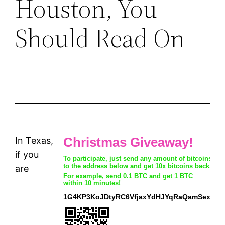
Houston, You
Should Read On
In Texas,
if you
are