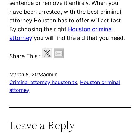
sentence or remove it entirely. When you
have been arrested, with the best criminal
attorney Houston has to offer will act fast.
By choosing the right
Houston criminal
attorney
you will find the aid that you need.
Share This :
March 8, 2013
admin
Criminal attorney houston tx
, 
Houston criminal
attorney
Leave a Reply