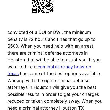
convicted of a DUI or DWI, the minimum
penalty is 72 hours and fines that go up to
$500. When you need help with an arrest,
there are criminal defense attorneys in
Houston that will be able to assist you. If you
want to hire a
criminal attorney houston
texas
has some of the best options available.
Working with the right criminal defense
attorneys in Houston will give you the best
possible results in order to get your charges
reduced or taken completely away. When you
need a criminal attorney Houston TX