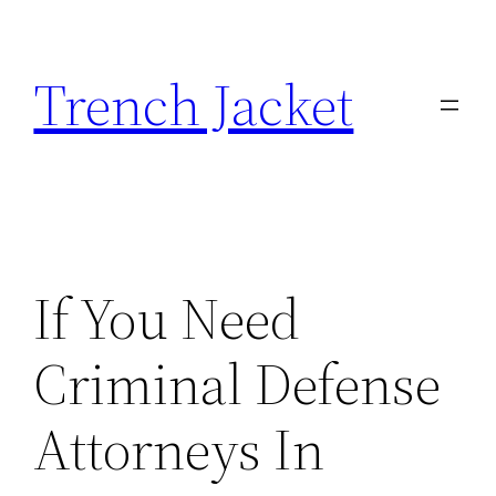
Skip
to
Trench Jacket
content
If You Need
Criminal Defense
Attorneys In