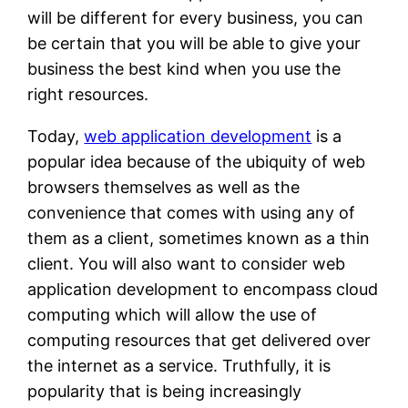
will be different for every business, you can
be certain that you will be able to give your
business the best kind when you use the
right resources.
Today,
web application development
is a
popular idea because of the ubiquity of web
browsers themselves as well as the
convenience that comes with using any of
them as a client, sometimes known as a thin
client. You will also want to consider web
application development to encompass cloud
computing which will allow the use of
computing resources that get delivered over
the internet as a service. Truthfully, it is
popularity that is being increasingly