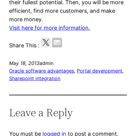
their fullest potential. Then, you will be more
efficient, find more customers, and make
more money.
Visit here for more information.
Share This :
May 18, 2013
admin
Oracle software advantages
, 
Portal development
, 
Sharepoint integration
Leave a Reply
You must be
logged in
to post a comment.