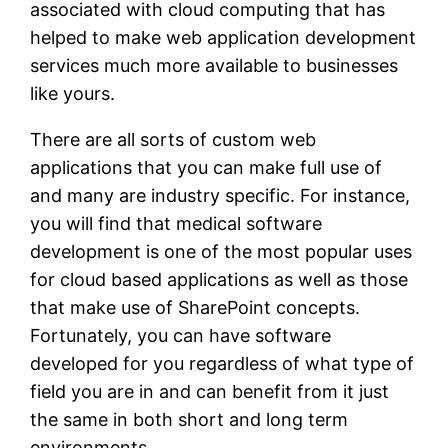
associated with cloud computing that has
helped to make web application development
services much more available to businesses
like yours.
There are all sorts of custom web
applications that you can make full use of
and many are industry specific. For instance,
you will find that medical software
development is one of the most popular uses
for cloud based applications as well as those
that make use of SharePoint concepts.
Fortunately, you can have software
developed for you regardless of what type of
field you are in and can benefit from it just
the same in both short and long term
environments.