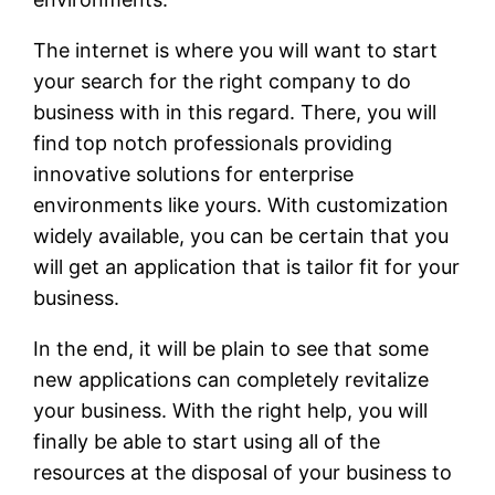
The internet is where you will want to start
your search for the right company to do
business with in this regard. There, you will
find top notch professionals providing
innovative solutions for enterprise
environments like yours. With customization
widely available, you can be certain that you
will get an application that is tailor fit for your
business.
In the end, it will be plain to see that some
new applications can completely revitalize
your business. With the right help, you will
finally be able to start using all of the
resources at the disposal of your business to