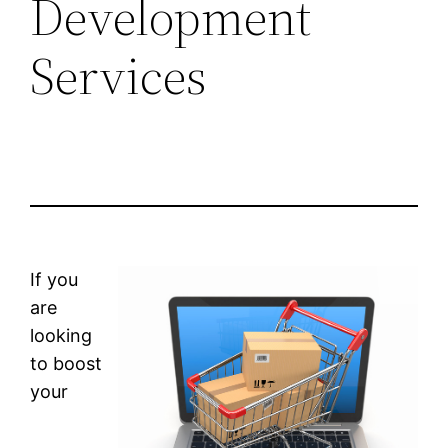
Development
Services
If you
are
looking
to boost
your