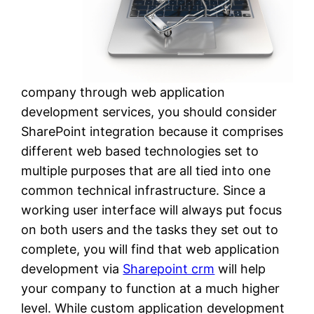
company through web application
development services, you should consider
SharePoint integration because it comprises
different web based technologies set to
multiple purposes that are all tied into one
common technical infrastructure. Since a
working user interface will always put focus
on both users and the tasks they set out to
complete, you will find that web application
development via
Sharepoint crm
will help
your company to function at a much higher
level. While custom application development