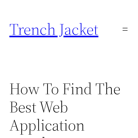
Skip
to
Trench Jacket
content
How To Find The
Best Web
Application