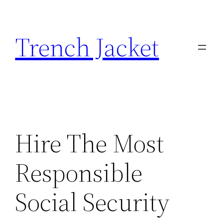
Skip
to
Trench Jacket
content
Hire The Most
Responsible
Social Security