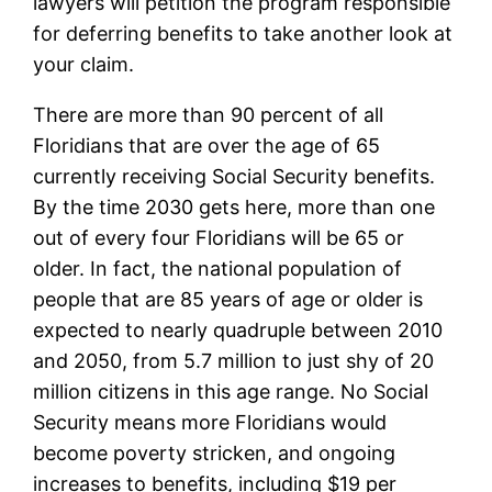
lawyers will petition the program responsible
for deferring benefits to take another look at
your claim.
There are more than 90 percent of all
Floridians that are over the age of 65
currently receiving Social Security benefits.
By the time 2030 gets here, more than one
out of every four Floridians will be 65 or
older. In fact, the national population of
people that are 85 years of age or older is
expected to nearly quadruple between 2010
and 2050, from 5.7 million to just shy of 20
million citizens in this age range. No Social
Security means more Floridians would
become poverty stricken, and ongoing
increases to benefits, including $19 per