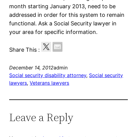
month starting January 2013, need to be
addressed in order for this system to remain
functional. Ask a Social Security lawyer in
your area for specific information.
Share This :
December 14, 2012
admin
Social security disability attorney
, 
Social security
lawyers
, 
Veterans lawyers
Leave a Reply