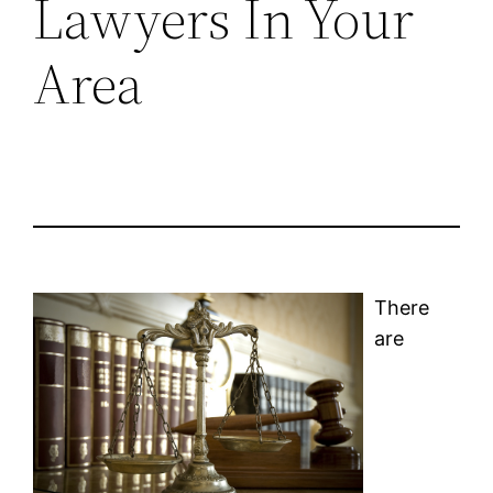
Lawyers In Your
Area
There
are