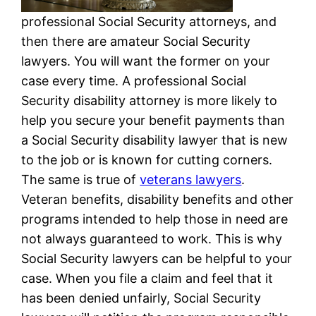
professional Social Security attorneys, and
then there are amateur Social Security
lawyers. You will want the former on your
case every time. A professional Social
Security disability attorney is more likely to
help you secure your benefit payments than
a Social Security disability lawyer that is new
to the job or is known for cutting corners.
The same is true of
veterans lawyers
.
Veteran benefits, disability benefits and other
programs intended to help those in need are
not always guaranteed to work. This is why
Social Security lawyers can be helpful to your
case. When you file a claim and feel that it
has been denied unfairly, Social Security