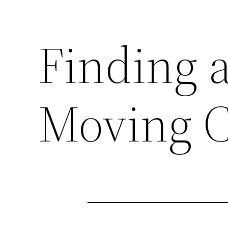
Finding 
Moving C