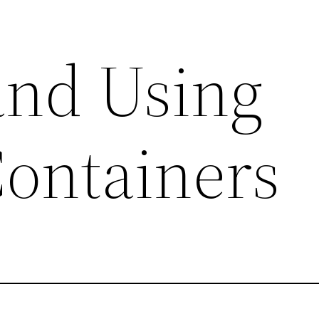
and Using
ontainers