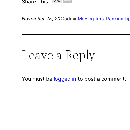
Share This :
November 25, 2011
admin
Moving tips
, 
Packing ti
Leave a Reply
You must be
logged in
to post a comment.