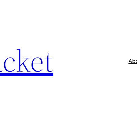
acket
Ab