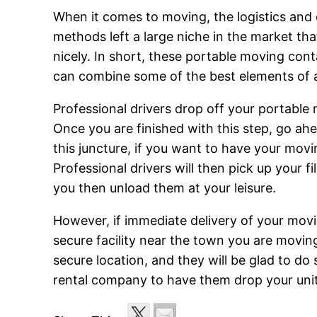
When it comes to moving, the logistics and 
methods left a large niche in the market tha
nicely. In short, these portable moving con
can combine some of the best elements of a
Professional drivers drop off your portable m
Once you are finished with this step, go ah
this juncture, if you want to have your mov
Professional drivers will then pick up your fi
you then unload them at your leisure.
However, if immediate delivery of your moving
secure facility near the town you are moving 
secure location, and they will be glad to do
rental company to have them drop your units