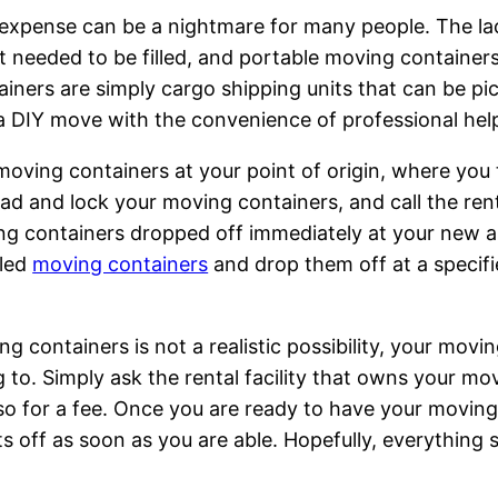
expense can be a nightmare for many people. The lack
t needed to be filled, and portable moving containers 
tainers are simply cargo shipping units that can be 
 DIY move with the convenience of professional hel
oving containers at your point of origin, where you th
ead and lock your moving containers, and call the r
ing containers dropped off immediately at your new a
lled
moving containers
and drop them off at a specifi
 containers is not a realistic possibility, your movin
to. Simply ask the rental facility that owns your movi
 so for a fee. Once you are ready to have your moving
 off as soon as you are able. Hopefully, everything s