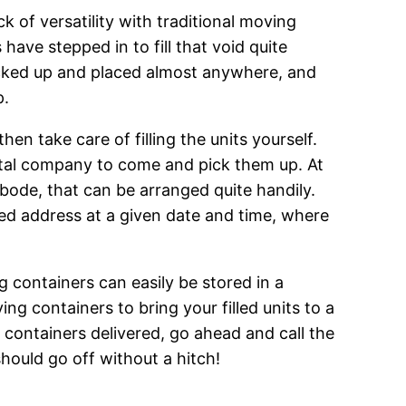
 of versatility with traditional moving
have stepped in to fill that void quite
picked up and placed almost anywhere, and
p.
en take care of filling the units yourself.
ental company to come and pick them up. At
bode, that can be arranged quite handily.
ed address at a given date and time, where
g containers can easily be stored in a
ng containers to bring your filled units to a
 containers delivered, go ahead and call the
hould go off without a hitch!