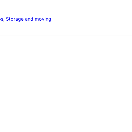
ps
, 
Storage and moving