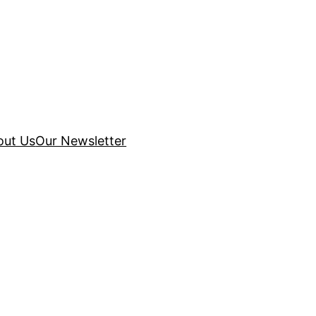
out Us
Our Newsletter