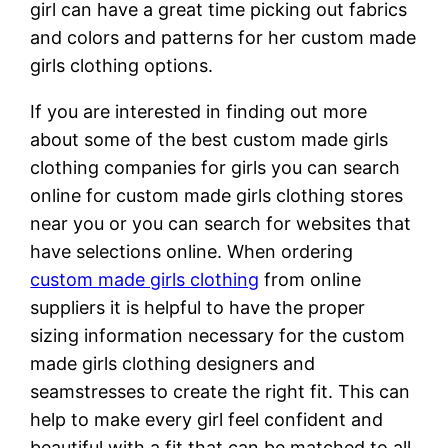
girl can have a great time picking out fabrics
and colors and patterns for her custom made
girls clothing options.
If you are interested in finding out more
about some of the best custom made girls
clothing companies for girls you can search
online for custom made girls clothing stores
near you or you can search for websites that
have selections online. When ordering
custom made girls clothing
from online
suppliers it is helpful to have the proper
sizing information necessary for the custom
made girls clothing designers and
seamstresses to create the right fit. This can
help to make every girl feel confident and
beautiful with a fit that can be matched to all