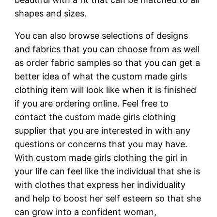
shapes and sizes.
You can also browse selections of designs
and fabrics that you can choose from as well
as order fabric samples so that you can get a
better idea of what the custom made girls
clothing item will look like when it is finished
if you are ordering online. Feel free to
contact the custom made girls clothing
supplier that you are interested in with any
questions or concerns that you may have.
With custom made girls clothing the girl in
your life can feel like the individual that she is
with clothes that express her individuality
and help to boost her self esteem so that she
can grow into a confident woman,