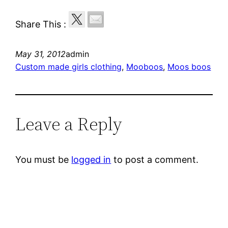
Share This :
May 31, 2012
admin
Custom made girls clothing
, 
Mooboos
, 
Moos boos
Leave a Reply
You must be
logged in
to post a comment.