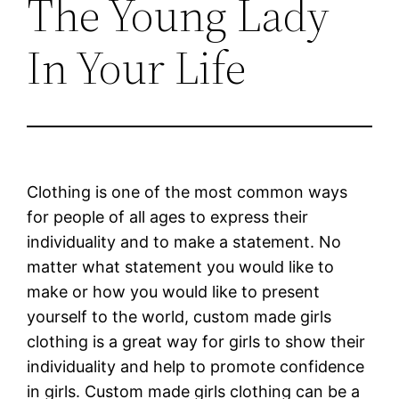
The Young Lady
In Your Life
Clothing is one of the most common ways
for people of all ages to express their
individuality and to make a statement. No
matter what statement you would like to
make or how you would like to present
yourself to the world, custom made girls
clothing is a great way for girls to show their
individuality and help to promote confidence
in girls. Custom made girls clothing can be a