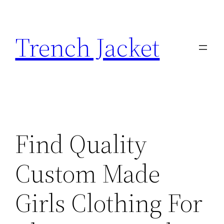
Skip
to
Trench Jacket
content
Find Quality
Custom Made
Girls Clothing For