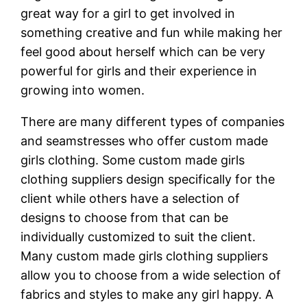
great way for a girl to get involved in
something creative and fun while making her
feel good about herself which can be very
powerful for girls and their experience in
growing into women.
There are many different types of companies
and seamstresses who offer custom made
girls clothing. Some custom made girls
clothing suppliers design specifically for the
client while others have a selection of
designs to choose from that can be
individually customized to suit the client.
Many custom made girls clothing suppliers
allow you to choose from a wide selection of
fabrics and styles to make any girl happy. A