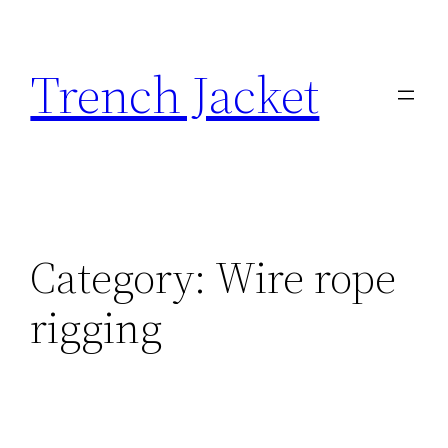
Skip
to
Trench Jacket
content
Category:
Wire rope
rigging