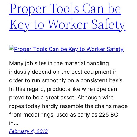
Proper Tools Can be
Key to Worker Safety
Many job sites in the material handling
industry depend on the best equipment in
order to run smoothly on a consistent basis.
In this regard, products like wire rope can
prove to be a great asset. Although wire
ropes today hardly resemble the chains made
from medal rings, used as early as 225 BC
in…
February 4, 2013