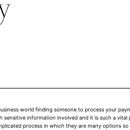
ly
business world finding someone to process your payme
 sensitive information involved and it is such a vita
mplicated process in which they are many options s