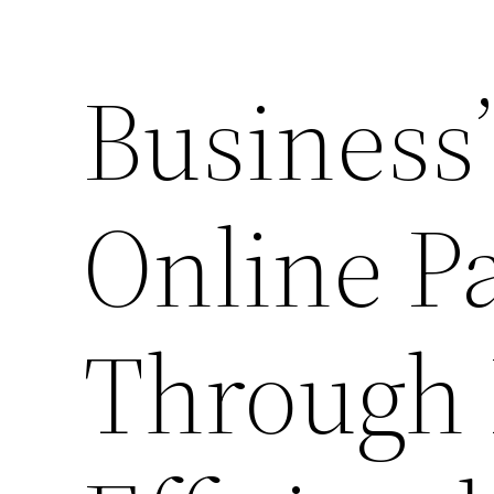
Business’
Online P
Through 