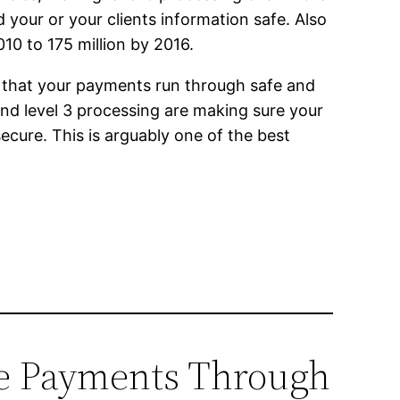
your or your clients information safe. Also
10 to 175 million by 2016.
e that your payments run through safe and
nd level 3 processing are making sure your
secure. This is arguably one of the best
ine Payments Through