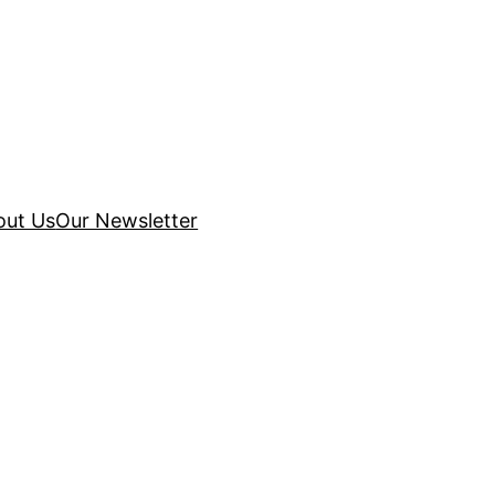
out Us
Our Newsletter