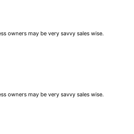
ness owners may be very savvy sales wise.
ness owners may be very savvy sales wise.