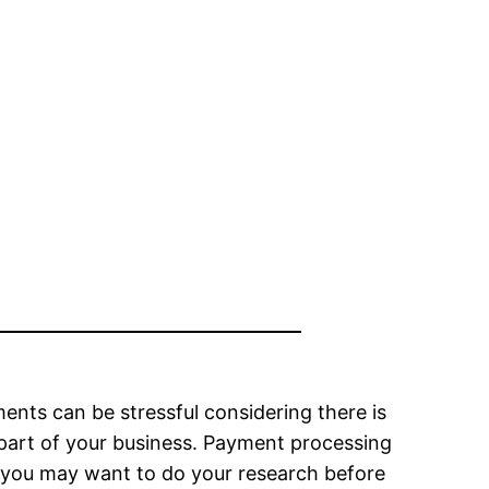
nts can be stressful considering there is
l part of your business. Payment processing
o you may want to do your research before