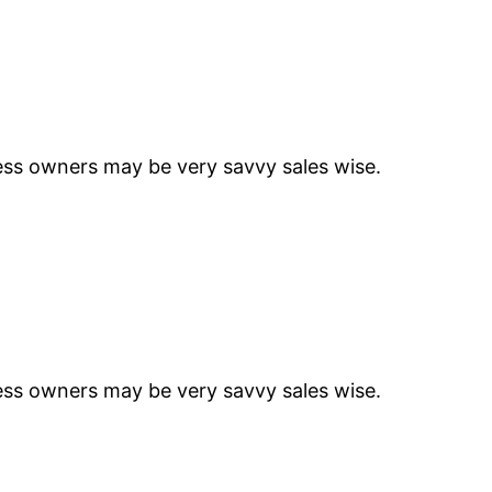
ness owners may be very savvy sales wise.
ness owners may be very savvy sales wise.