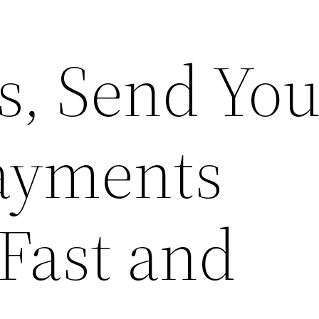
s, Send You
ayments
Fast and