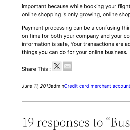
important because while booking your flight
online shopping is only growing, online sho
Payment processing can be a confusing thin
on time for both your company and your con
information is safe, Your transactions are a
things you can do for your online business.
Share This :
June 11, 2013
admin
Credit card merchant accoun
19 responses to “Bu