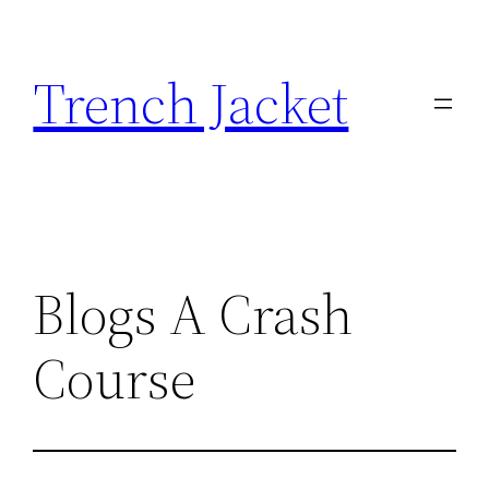
Skip
to
Trench Jacket
content
Blogs A Crash
Course