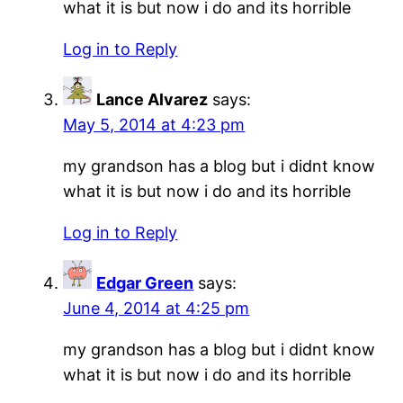
what it is but now i do and its horrible
Log in to Reply
Lance Alvarez
says:
May 5, 2014 at 4:23 pm
my grandson has a blog but i didnt know
what it is but now i do and its horrible
Log in to Reply
Edgar Green
says:
June 4, 2014 at 4:25 pm
my grandson has a blog but i didnt know
what it is but now i do and its horrible