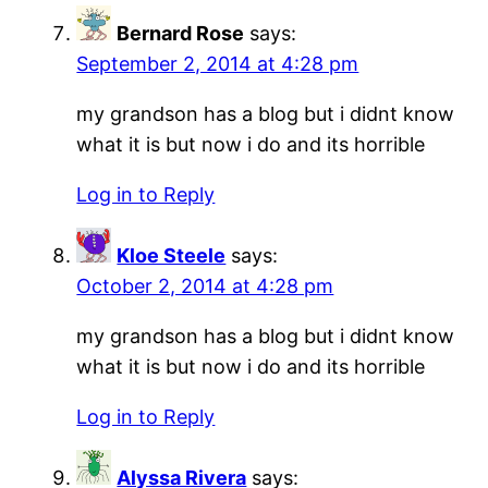
Bernard Rose
says:
September 2, 2014 at 4:28 pm
my grandson has a blog but i didnt know
what it is but now i do and its horrible
Log in to Reply
Kloe Steele
says:
October 2, 2014 at 4:28 pm
my grandson has a blog but i didnt know
what it is but now i do and its horrible
Log in to Reply
Alyssa Rivera
says: