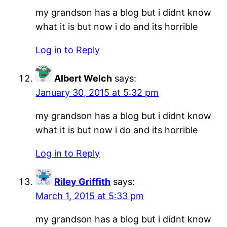
my grandson has a blog but i didnt know
what it is but now i do and its horrible
Log in to Reply
Albert Welch
says:
January 30, 2015 at 5:32 pm
my grandson has a blog but i didnt know
what it is but now i do and its horrible
Log in to Reply
Riley Griffith
says:
March 1, 2015 at 5:33 pm
my grandson has a blog but i didnt know