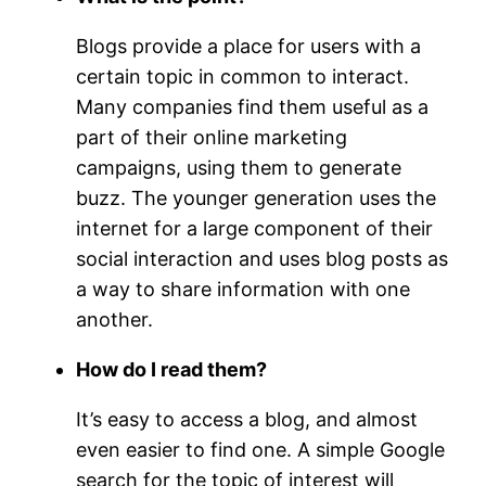
Blogs provide a place for users with a
certain topic in common to interact.
Many companies find them useful as a
part of their online marketing
campaigns, using them to generate
buzz. The younger generation uses the
internet for a large component of their
social interaction and uses blog posts as
a way to share information with one
another.
How do I read them?
It’s easy to access a blog, and almost
even easier to find one. A simple Google
search for the topic of interest will