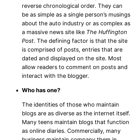
reverse chronological order. They can
be as simple as a single person’s musings
about the auto industry or as complex as
a massive news site like
The Huffington
Post
. The defining factor is that the site
is comprised of posts, entries that are
dated and displayed on the site. Most
allow readers to comment on posts and
interact with the blogger.
Who has one?
The identities of those who maintain
blogs are as diverse as the internet itself.
Many teens maintain blogs that function
as online diaries. Commercially, many
business maintain company them in