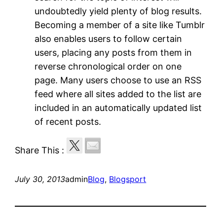
undoubtedly yield plenty of blog results.
Becoming a member of a site like Tumblr
also enables users to follow certain
users, placing any posts from them in
reverse chronological order on one
page. Many users choose to use an RSS
feed where all sites added to the list are
included in an automatically updated list
of recent posts.
Share This :
July 30, 2013
admin
Blog
, 
Blogsport