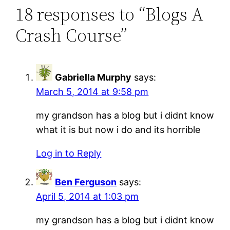
18 responses to “Blogs A
Crash Course”
Gabriella Murphy
says:
March 5, 2014 at 9:58 pm
my grandson has a blog but i didnt know
what it is but now i do and its horrible
Log in to Reply
Ben Ferguson
says:
April 5, 2014 at 1:03 pm
my grandson has a blog but i didnt know