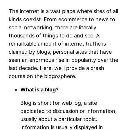
The internet is a vast place where sites of all
kinds coexist. From ecommerce to news to
social networking, there are literally
thousands of things to do and see. A
remarkable amount of internet traffic is
claimed by blogs, personal sites that have
seen an enormous rise in popularity over the
last decade. Here, we’ll provide a crash
course on the blogosphere.
What is a blog?
Blog is short for web log, a site
dedicated to discussion or information,
usually about a particular topic.
Information is usually displayed in