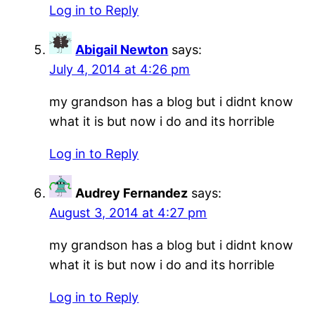
Log in to Reply
Abigail Newton
says:
July 4, 2014 at 4:26 pm
my grandson has a blog but i didnt know
what it is but now i do and its horrible
Log in to Reply
Audrey Fernandez
says:
August 3, 2014 at 4:27 pm
my grandson has a blog but i didnt know
what it is but now i do and its horrible
Log in to Reply