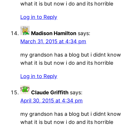
what it is but now i do and its horrible
Log in to Reply
Madison Hamilton
says:
March 31, 2015 at 4:34 pm
my grandson has a blog but i didnt know
what it is but now i do and its horrible
Log in to Reply
Claude Griffith
says:
April 30, 2015 at 4:34 pm
my grandson has a blog but i didnt know
what it is but now i do and its horrible