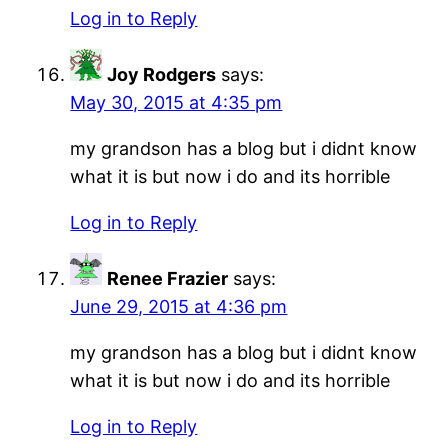
Log in to Reply
Joy Rodgers
says:
May 30, 2015 at 4:35 pm
my grandson has a blog but i didnt know
what it is but now i do and its horrible
Log in to Reply
Renee Frazier
says:
June 29, 2015 at 4:36 pm
my grandson has a blog but i didnt know
what it is but now i do and its horrible
Log in to Reply