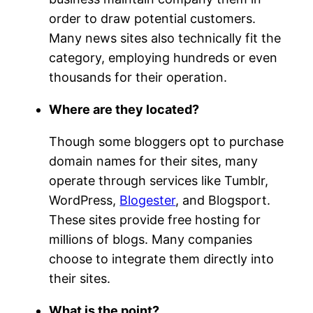
order to draw potential customers.
Many news sites also technically fit the
category, employing hundreds or even
thousands for their operation.
Where are they located?
Though some bloggers opt to purchase
domain names for their sites, many
operate through services like Tumblr,
WordPress,
Blogester
, and Blogsport.
These sites provide free hosting for
millions of blogs. Many companies
choose to integrate them directly into
their sites.
What is the point?