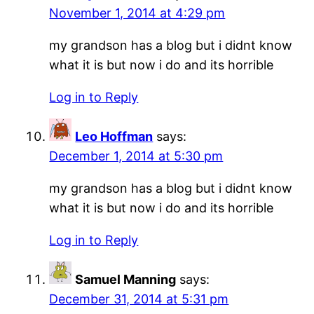
November 1, 2014 at 4:29 pm
my grandson has a blog but i didnt know
what it is but now i do and its horrible
Log in to Reply
Leo Hoffman
says:
December 1, 2014 at 5:30 pm
my grandson has a blog but i didnt know
what it is but now i do and its horrible
Log in to Reply
Samuel Manning
says:
December 31, 2014 at 5:31 pm