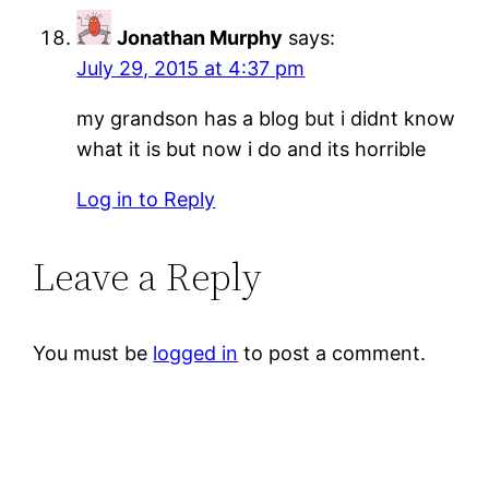
Jonathan Murphy
says:
July 29, 2015 at 4:37 pm
my grandson has a blog but i didnt know
what it is but now i do and its horrible
Log in to Reply
Leave a Reply
You must be
logged in
to post a comment.