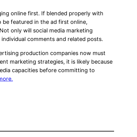
g online first. If blended properly with
e featured in the ad first online,
Not only will social media marketing
 individual comments and related posts.
Advertising production companies now must
nt marketing strategies, it is likely because
edia capacities before committing to
 more.