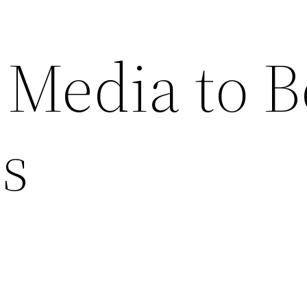
 Media to B
es