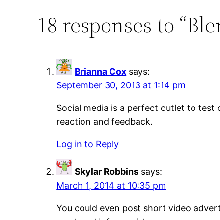
18 responses to “Ble
Brianna Cox
says:
September 30, 2013 at 1:14 pm
Social media is a perfect outlet to tes
reaction and feedback.
Log in to Reply
Skylar Robbins
says:
March 1, 2014 at 10:35 pm
You could even post short video adverti