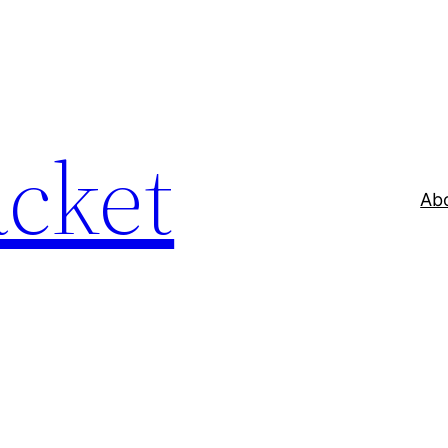
acket
Ab