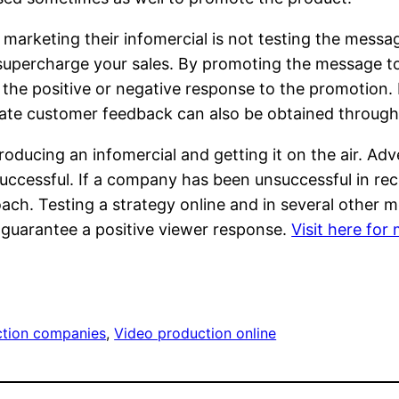
keting their infomercial is not testing the messagin
supercharge your sales. By promoting the message to b
the positive or negative response to the promotion. 
ate customer feedback can also be obtained through
producing an infomercial and getting it on the air. 
 successful. If a company has been unsuccessful in rece
ch. Testing a strategy online and in several other m
d guarantee a positive viewer response.
Visit here for
ction companies
, 
Video production online