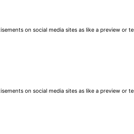
sements on social media sites as like a preview or te
sements on social media sites as like a preview or te