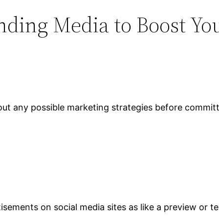
nding Media to Boost You
t out any possible marketing strategies before commit
sements on social media sites as like a preview or te