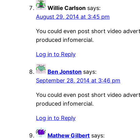
Willie Carlson
says:
August 29, 2014 at 3:45 pm
You could even post short video adverti
produced infomercial.
Log in to Reply
Ben Jonston
says:
September 28, 2014 at 3:46 pm
You could even post short video adverti
produced infomercial.
Log in to Reply
Mathew Gilbert
says: