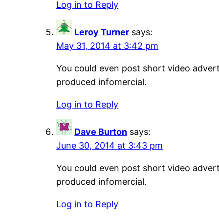
Log in to Reply
Leroy Turner
says:
May 31, 2014 at 3:42 pm
You could even post short video adverti
produced infomercial.
Log in to Reply
Dave Burton
says:
June 30, 2014 at 3:43 pm
You could even post short video adverti
produced infomercial.
Log in to Reply