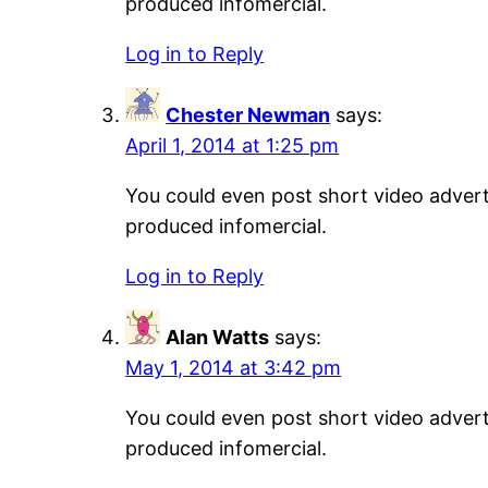
produced infomercial.
Log in to Reply
Chester Newman
says:
April 1, 2014 at 1:25 pm
You could even post short video adverti
produced infomercial.
Log in to Reply
Alan Watts
says:
May 1, 2014 at 3:42 pm
You could even post short video adverti
produced infomercial.