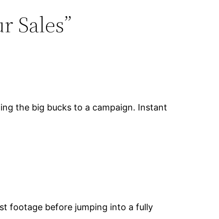
r Sales”
ting the big bucks to a campaign. Instant
st footage before jumping into a fully