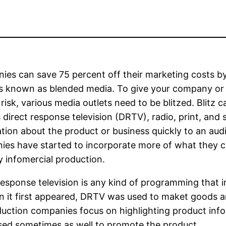
es can save 75 percent off their marketing costs by
is known as blended media. To give your company o
 risk, various media outlets need to be blitzed. Blitz
 direct response television (DRTV), radio, print, and sp
tion about the product or business quickly to an audi
es have started to incorporate more of what they c
y infomercial production.
response television is any kind of programming that i
it first appeared, DRTV was used to maket goods an
duction companies focus on highlighting product info
used sometimes as well to promote the product.