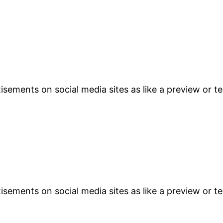
sements on social media sites as like a preview or te
sements on social media sites as like a preview or te