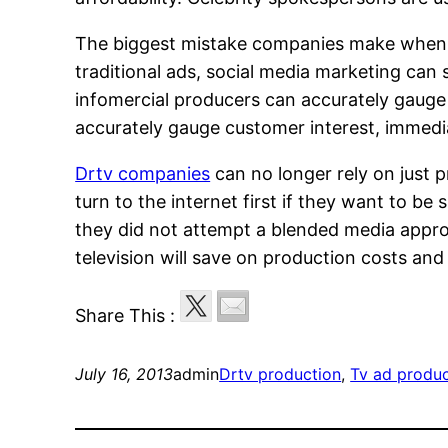
The biggest mistake companies make when mar
traditional ads, social media marketing can 
infomercial producers can accurately gauge 
accurately gauge customer interest, immedi
Drtv companies
can no longer rely on just 
turn to the internet first if they want to be
they did not attempt a blended media approa
television will save on production costs an
Share This :
July 16, 2013
admin
Drtv production
, 
Tv ad produ