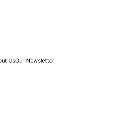
out Us
Our Newsletter