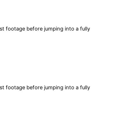
st footage before jumping into a fully
st footage before jumping into a fully