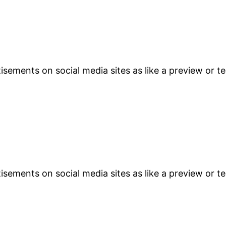
sements on social media sites as like a preview or te
sements on social media sites as like a preview or te