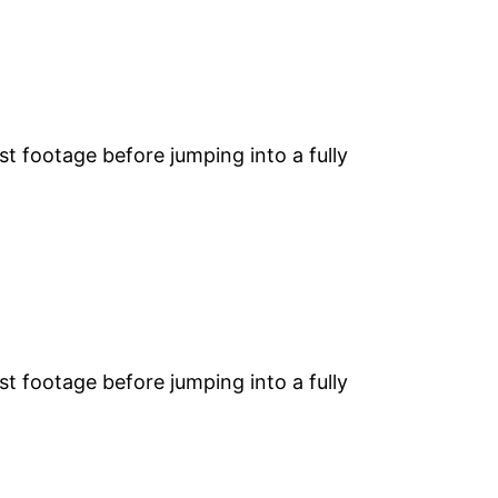
st footage before jumping into a fully
st footage before jumping into a fully