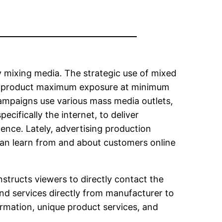
 mixing media. The strategic use of mixed
r product maximum exposure at minimum
 campaigns use various mass media outlets,
ecifically the internet, to deliver
ence. Lately, advertising production
an learn from and about customers online
nstructs viewers to directly contact the
d services directly from manufacturer to
rmation, unique product services, and