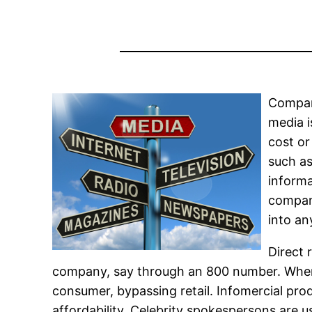
Compani
media 
cost or
such as
informa
compani
into an
Direct 
company, say through an 800 number. When 
consumer, bypassing retail. Infomercial pro
affordability. Celebrity spokespersons are 