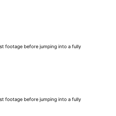
st footage before jumping into a fully
st footage before jumping into a fully