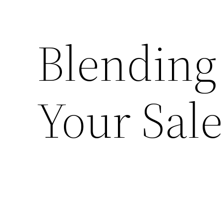
Blending
Your Sal