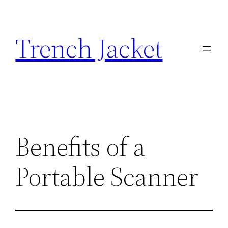
Skip
to
Trench Jacket
content
Benefits of a
Portable Scanner