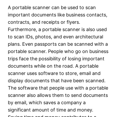
A portable scanner can be used to scan
important documents like business contacts,
contracts, and receipts or flyers.
Furthermore, a portable scanner is also used
to scan IDs, photos, and even architectural
plans. Even passports can be scanned with a
portable scanner. People who go on business
trips face the possibility of losing important
documents while on the road. A portable
scanner uses software to store, email and
display documents that have been scanned.
The software that people use with a portable
scanner also allows them to send documents
by email, which saves a company a
significant amount of time and money.