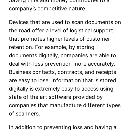
Saving time and money contributes to a
company’s competitive nature.
Devices that are used to scan documents on
the road offer a level of logistical support
that promotes higher levels of customer
retention. For example, by storing
documents digitally, companies are able to
deal with loss prevention more accurately.
Business contacts, contracts, and receipts
are easy to lose. Information that is stored
digitally is extremely easy to access using
state of the art software provided by
companies that manufacture different types
of scanners.
In addition to preventing loss and having a