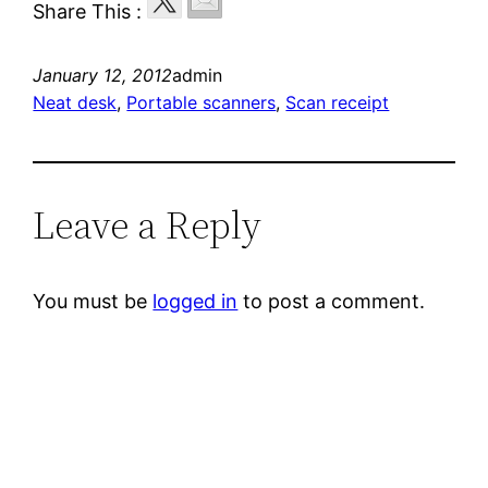
Share This :
January 12, 2012
admin
Neat desk
, 
Portable scanners
, 
Scan receipt
Leave a Reply
You must be
logged in
to post a comment.