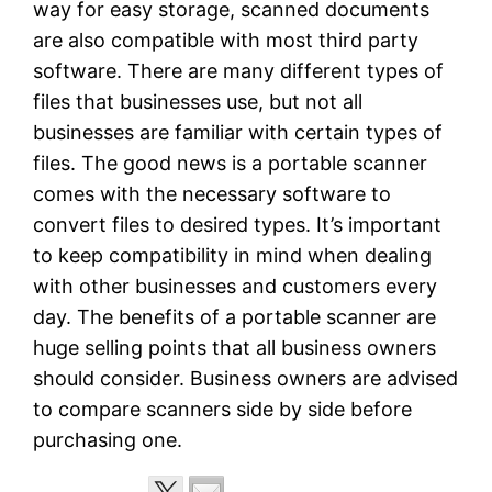
way for easy storage, scanned documents
are also compatible with most third party
software. There are many different types of
files that businesses use, but not all
businesses are familiar with certain types of
files. The good news is a portable scanner
comes with the necessary software to
convert files to desired types. It’s important
to keep compatibility in mind when dealing
with other businesses and customers every
day. The benefits of a portable scanner are
huge selling points that all business owners
should consider. Business owners are advised
to compare scanners side by side before
purchasing one.