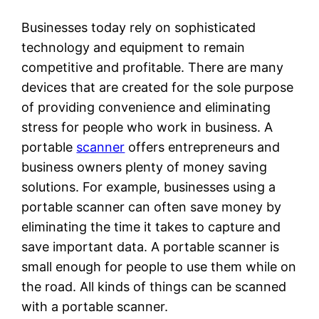
Businesses today rely on sophisticated
technology and equipment to remain
competitive and profitable. There are many
devices that are created for the sole purpose
of providing convenience and eliminating
stress for people who work in business. A
portable
scanner
offers entrepreneurs and
business owners plenty of money saving
solutions. For example, businesses using a
portable scanner can often save money by
eliminating the time it takes to capture and
save important data. A portable scanner is
small enough for people to use them while on
the road. All kinds of things can be scanned
with a portable scanner.