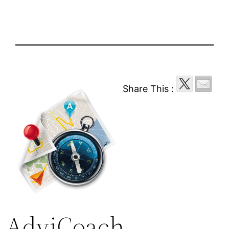
Share This :
AdviCoach