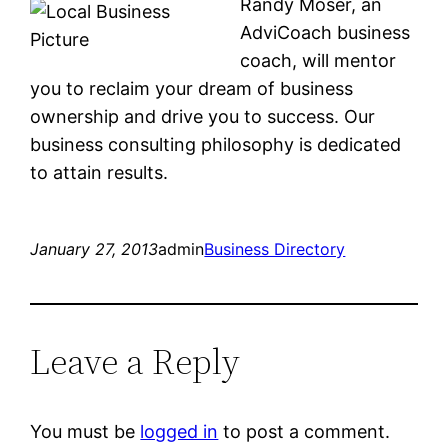
Randy Moser, an
AdviCoach business
coach, will mentor
you to reclaim your dream of business
ownership and drive you to success. Our
business consulting philosophy is dedicated
to attain results.
January 27, 2013
admin
Business Directory
Leave a Reply
You must be
logged in
to post a comment.