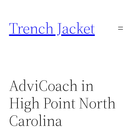
Skip
to
Trench Jacket
content
AdviCoach in
High Point North
Carolina