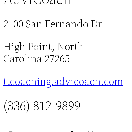
2100 San Fernando Dr.
High Point, North
Carolina 27265
ttcoaching.advicoach.com
(336) 812-9899