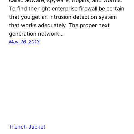
called adware, spyware, trojans, and worms.
To find the right enterprise firewall be certain
that you get an intrusion detection system
that works adequately. The proper next
generation network…
May 26, 2013
Trench Jacket