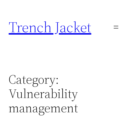
Skip
to
Trench Jacket
content
Category:
Vulnerability
management