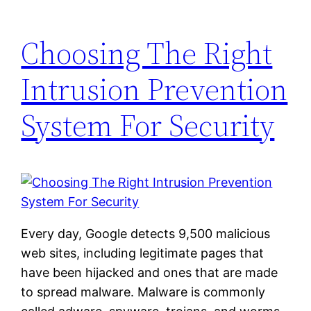
Choosing The Right
Intrusion Prevention
System For Security
Every day, Google detects 9,500 malicious
web sites, including legitimate pages that
have been hijacked and ones that are made
to spread malware. Malware is commonly