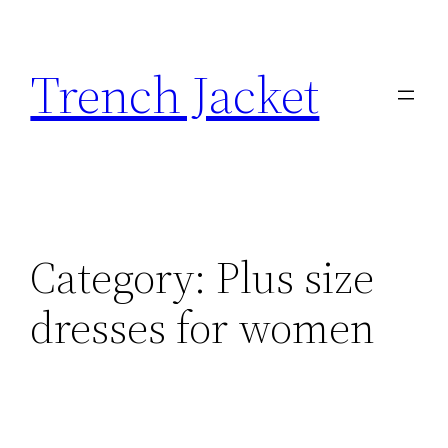
Skip
to
Trench Jacket
content
Category:
Plus size
dresses for women