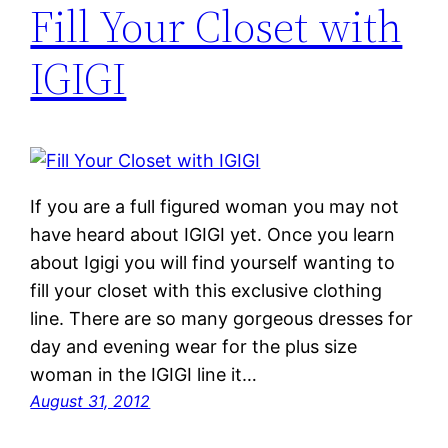
Fill Your Closet with
IGIGI
If you are a full figured woman you may not
have heard about IGIGI yet. Once you learn
about Igigi you will find yourself wanting to
fill your closet with this exclusive clothing
line. There are so many gorgeous dresses for
day and evening wear for the plus size
woman in the IGIGI line it…
August 31, 2012