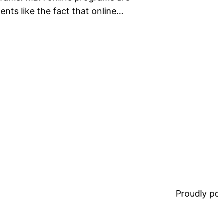
nts like the fact that online…
Proudly 