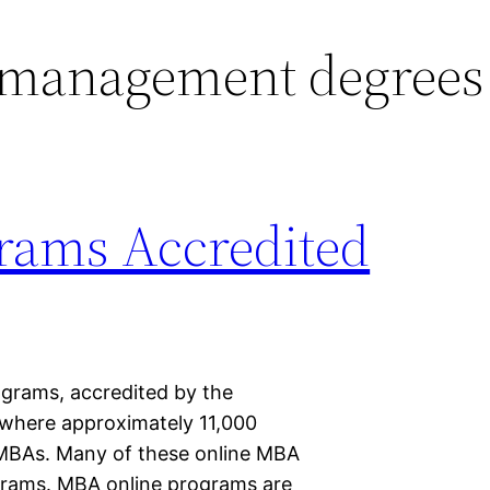
 management degrees
rams Accredited
ograms, accredited by the
 where approximately 11,000
r MBAs. Many of these online MBA
grams. MBA online programs are