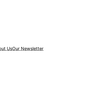
out Us
Our Newsletter