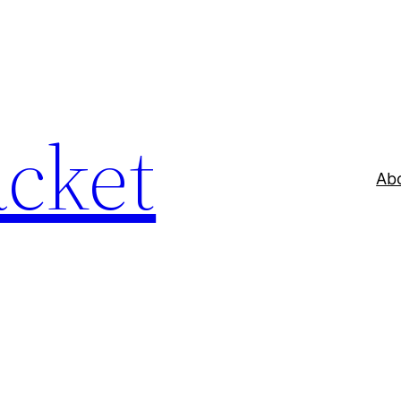
acket
Ab