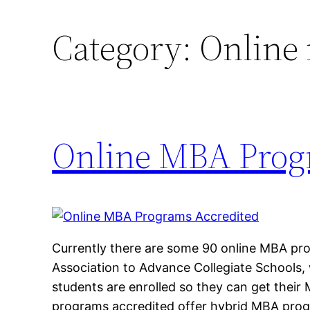
Category:
Online
Online MBA Prog
Currently there are some 90 online MBA pr
Association to Advance Collegiate Schools,
students are enrolled so they can get thei
programs accredited offer hybrid MBA pro