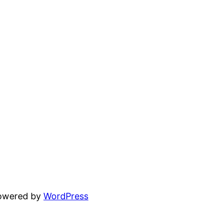
powered by
WordPress