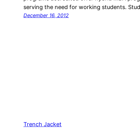
serving the need for working students. Stude
December 16, 2012
Trench Jacket