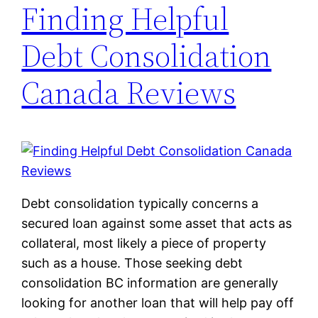
Finding Helpful
Debt Consolidation
Canada Reviews
Debt consolidation typically concerns a
secured loan against some asset that acts as
collateral, most likely a piece of property
such as a house. Those seeking debt
consolidation BC information are generally
looking for another loan that will help pay off