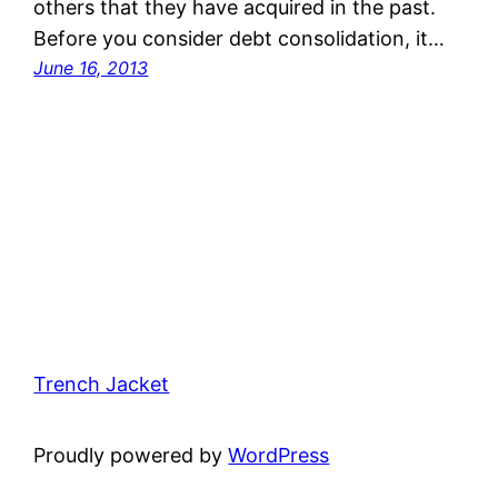
others that they have acquired in the past.
Before you consider debt consolidation, it…
June 16, 2013
Trench Jacket
Proudly powered by
WordPress