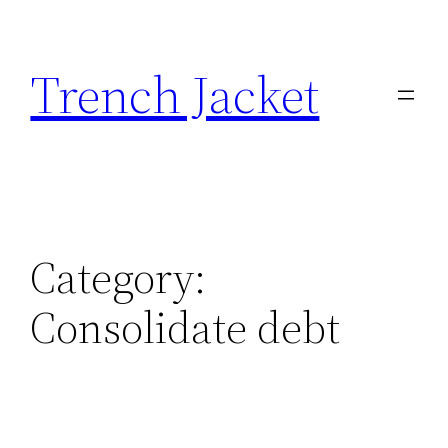
Skip
to
Trench Jacket
content
Category:
Consolidate debt