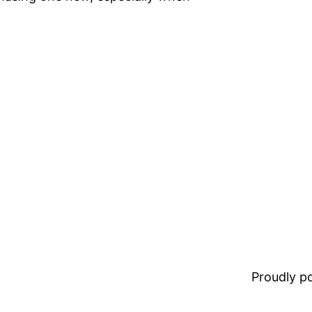
Proudly 