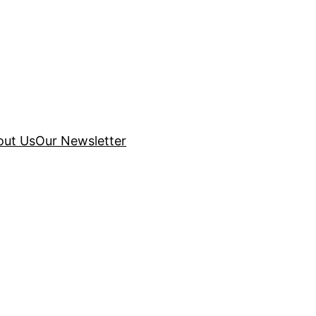
out Us
Our Newsletter