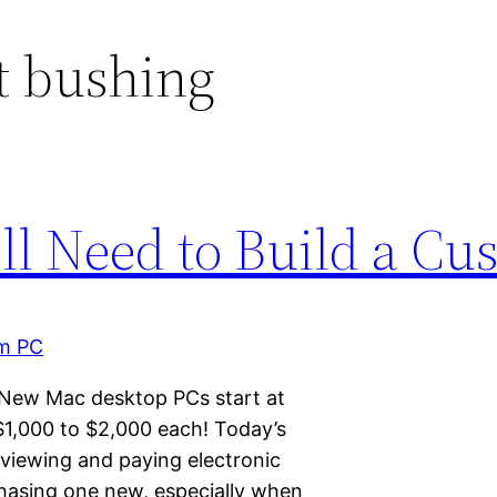
t bushing
ll Need to Build a C
 New Mac desktop PCs start at
$1,000 to $2,000 each! Today’s
iewing and paying electronic
chasing one new, especially when