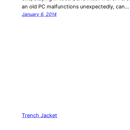
an old PC malfunctions unexpectedly, can…
January 6, 2014
Trench Jacket