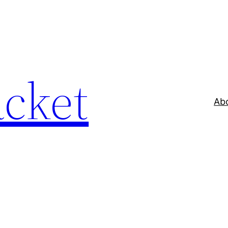
acket
Ab