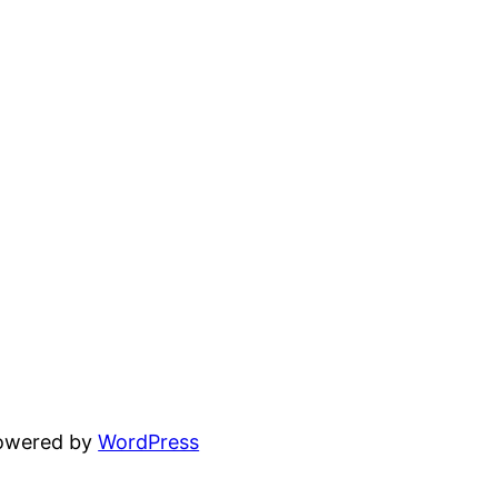
powered by
WordPress