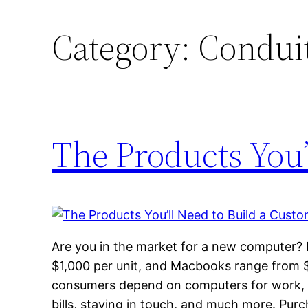
Category:
Condui
The Products You’
Are you in the market for a new computer?
$1,000 per unit, and Macbooks range from 
consumers depend on computers for work, v
bills, staying in touch, and much more. Pur